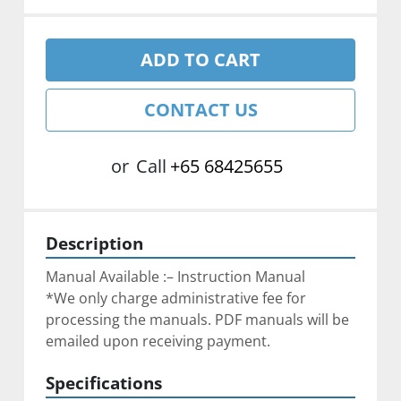
ADD TO CART
CONTACT US
or
Call
+65 68425655
Description
Manual Available :– Instruction Manual
*We only charge administrative fee for 
processing the manuals. PDF manuals will be 
emailed upon receiving payment.
Specifications