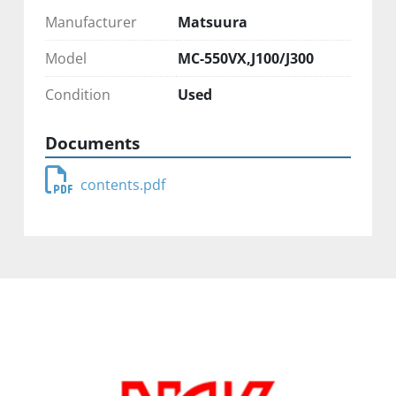
Manufacturer
Matsuura
Model
MC-550VX,J100/J300
Condition
Used
Documents
contents.pdf