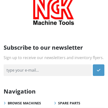
Subscribe to our newsletter
Sign up to receive our newsletters and inventory flyers.
Navigation
BROWSE MACHINES
SPARE PARTS