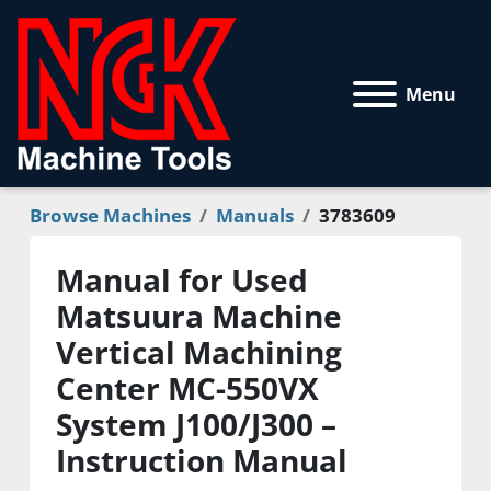
Menu
Browse Machines
Manuals
3783609
Manual for Used
Matsuura Machine
Vertical Machining
Center MC-550VX
System J100/J300 –
Instruction Manual