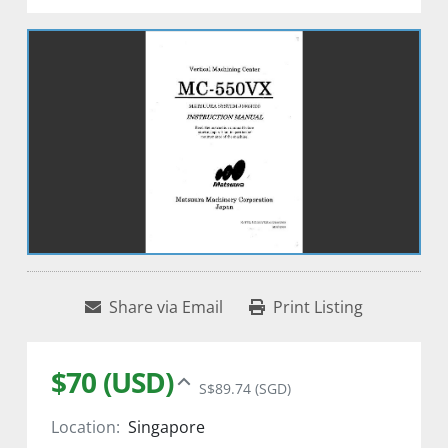
Share via Email
Print Listing
$70 (USD)
S$89.74 (SGD)
Location:
Singapore