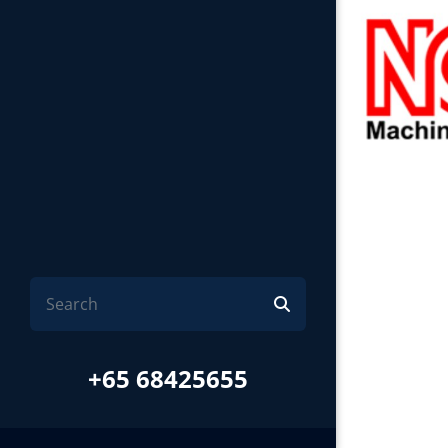
+65 68425655