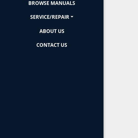
BROWSE MANUALS
SERVICE/REPAIR
ABOUT US
CONTACT US