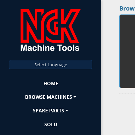
Brow
Select Language
HOME
BROWSE MACHINES
SPARE PARTS
SOLD