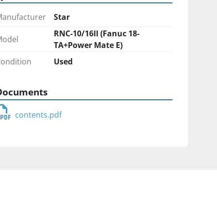
anufacturer
Star
RNC-10/16II (Fanuc 18-
Model
TA+Power Mate E)
ondition
Used
Documents
contents.pdf