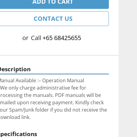
ADD TO CART
CONTACT US
or
Call
+65 68425655
Description
anual Available :– Operation Manual
We only charge administrative fee for 
rocessing the manuals. PDF manuals will be 
mailed upon receiving payment. Kindly check 
our Spam/Junk folder if you did not receive the 
ownload link.
Specifications