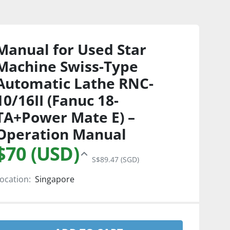
Manual for Used Star
Machine Swiss-Type
Automatic Lathe RNC-
10/16II (Fanuc 18-
TA+Power Mate E) –
Operation Manual
$70 (USD)
S$89.47 (SGD)
ocation:
Singapore