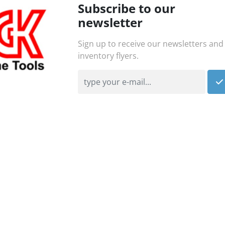
Subscribe to our
newsletter
Sign up to receive our newsletters and
inventory flyers.