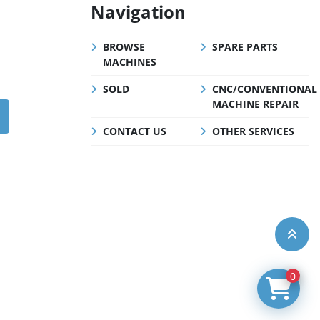
Navigation
BROWSE
SPARE PARTS
MACHINES
SOLD
CNC/CONVENTIONAL
MACHINE REPAIR
CONTACT US
OTHER SERVICES
0