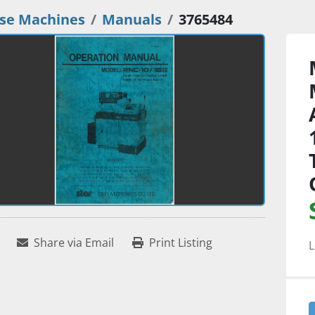
se Machines
Manuals
3765484
Share via Email
Print Listing
L