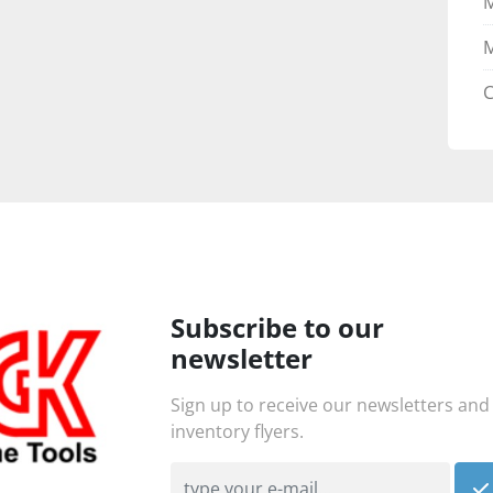
M
C
Subscribe to our
newsletter
Sign up to receive our newsletters and
inventory flyers.