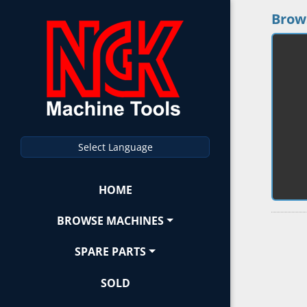
Brow
Select Language
HOME
BROWSE MACHINES
SPARE PARTS
SOLD