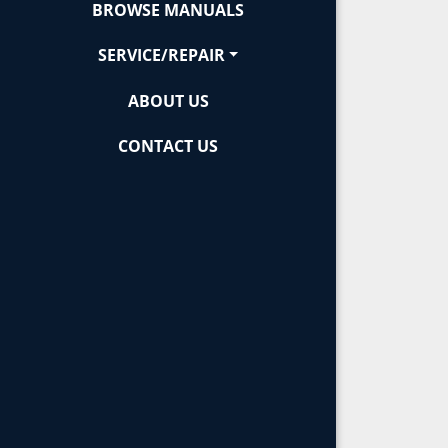
BROWSE MANUALS
SERVICE/REPAIR
ABOUT US
CONTACT US