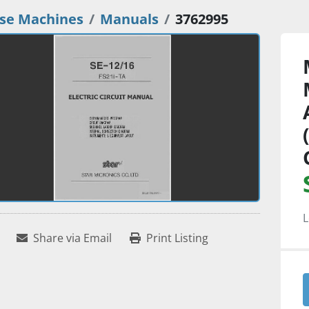
se Machines
Manuals
3762995
L
Share via Email
Print Listing