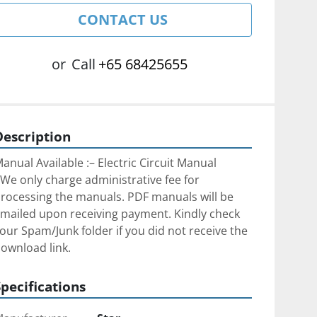
CONTACT US
or
Call
+65 68425655
Description
anual Available :– Electric Circuit Manual
We only charge administrative fee for 
rocessing the manuals. PDF manuals will be 
mailed upon receiving payment. Kindly check 
our Spam/Junk folder if you did not receive the 
ownload link.
Specifications