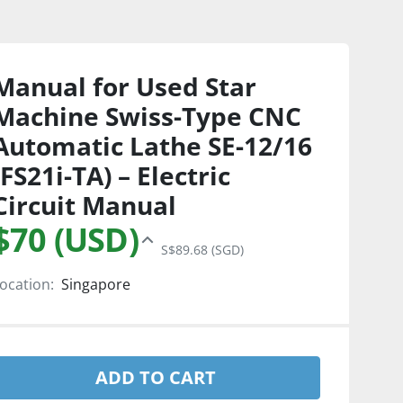
Manual for Used Star
Machine Swiss-Type CNC
Automatic Lathe SE-12/16
(FS21i-TA) – Electric
Circuit Manual
$70 (USD)
S$89.68 (SGD)
ocation:
Singapore
ADD TO CART