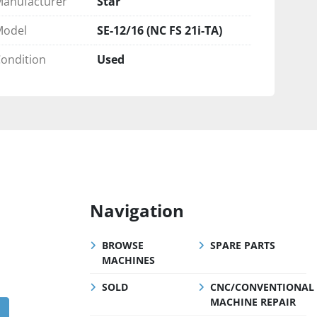
anufacturer
Star
Model
SE-12/16 (NC FS 21i-TA)
ondition
Used
Navigation
BROWSE
SPARE PARTS
MACHINES
SOLD
CNC/CONVENTIONAL
MACHINE REPAIR