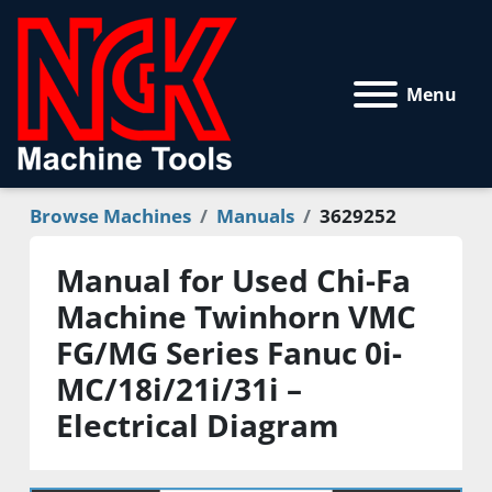
Menu
Browse Machines
Manuals
3629252
Manual for Used Chi-Fa
Machine Twinhorn VMC
FG/MG Series Fanuc 0i-
MC/18i/21i/31i –
Electrical Diagram