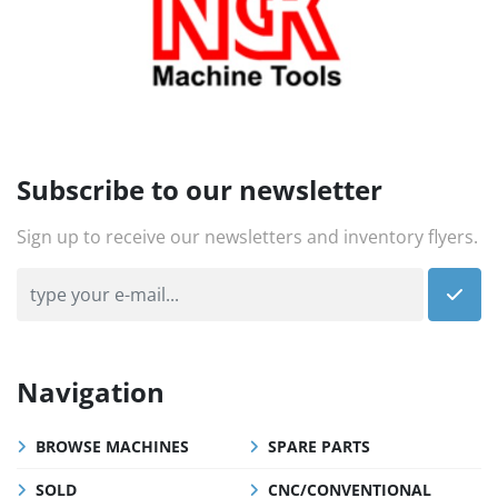
Subscribe to our newsletter
Sign up to receive our newsletters and inventory flyers.
Navigation
BROWSE MACHINES
SPARE PARTS
SOLD
CNC/CONVENTIONAL