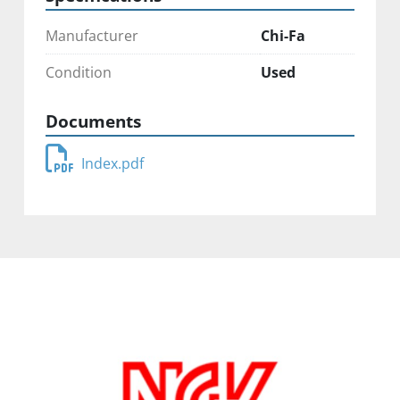
Manufacturer
Chi-Fa
Condition
Used
Documents
Index.pdf