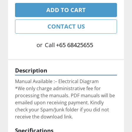
ADD TO CART
CONTACT US
or
Call
+65 68425655
Description
Manual Available :– Electrical Diagram
*We only charge administrative fee for 
processing the manuals. PDF manuals will be 
emailed upon receiving payment. Kindly 
check your Spam/Junk folder if you did not 
receive the download link.
Specifications