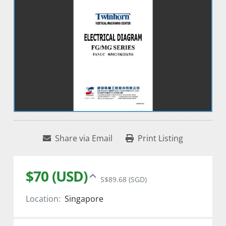
Share via Email
Print Listing
$70 (USD)
S$89.68 (SGD)
Location:
Singapore