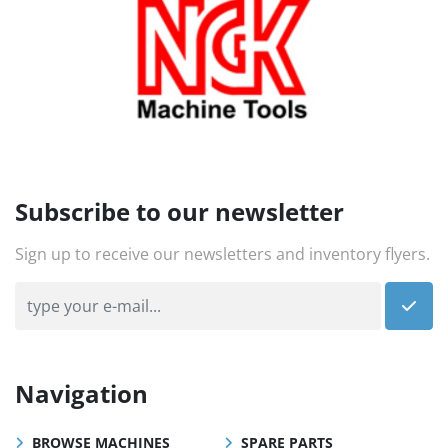
Subscribe to our newsletter
Sign up to receive our newsletters and inventory flyers.
Navigation
BROWSE MACHINES
SPARE PARTS