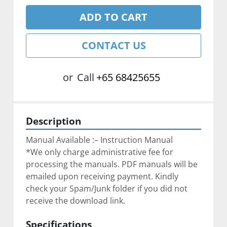
ADD TO CART
CONTACT US
or
Call
+65 68425655
Description
Manual Available :– Instruction Manual
*We only charge administrative fee for 
processing the manuals. PDF manuals will be 
emailed upon receiving payment. Kindly 
check your Spam/Junk folder if you did not 
receive the download link.
Specifications