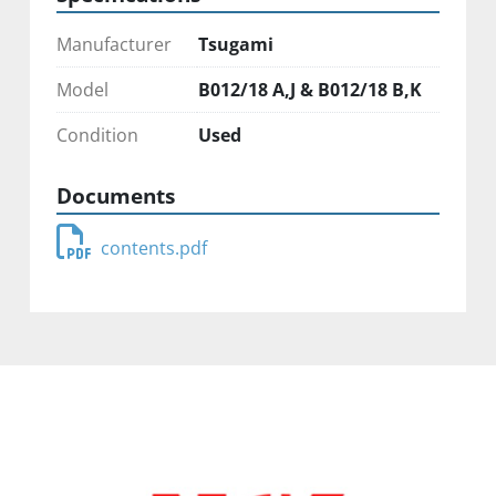
Manufacturer
Tsugami
Model
B012/18 A,J & B012/18 B,K
Condition
Used
Documents
contents.pdf