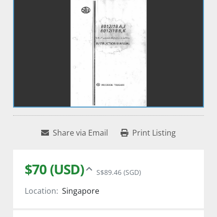
Share via Email
Print Listing
$70 (USD)
S$89.46 (SGD)
Location:
Singapore