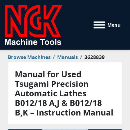
Menu
Browse Machines
Manuals
3628839
Manual for Used
Tsugami Precision
Automatic Lathes
B012/18 A,J & B012/18
B,K – Instruction Manual