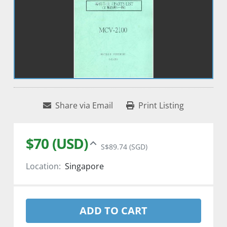
Share via Email
Print Listing
$70 (USD)
S$89.74 (SGD)
Location:
Singapore
ADD TO CART