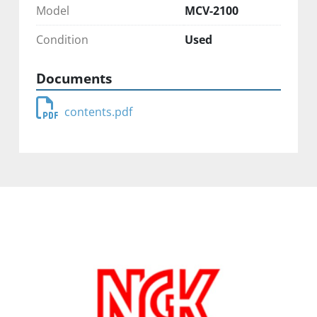
Model
MCV-2100
Condition
Used
Documents
contents.pdf