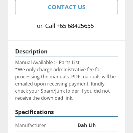
CONTACT US
or
Call
+65 68425655
Description
Manual Available :– Parts List
*We only charge administrative fee for 
processing the manuals. PDF manuals will be 
emailed upon receiving payment. Kindly 
check your Spam/Junk folder if you did not 
receive the download link.
Specifications
Manufacturer
Dah Lih