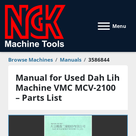
Menu
Browse Machines
Manuals
3586844
Manual for Used Dah Lih
Machine VMC MCV-2100
– Parts List