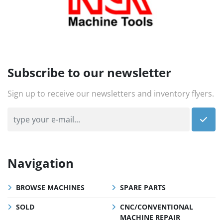
Subscribe to our newsletter
Sign up to receive our newsletters and inventory flyers.
Navigation
BROWSE MACHINES
SPARE PARTS
SOLD
CNC/CONVENTIONAL
MACHINE REPAIR