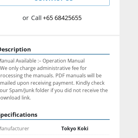
or
Call
+65 68425655
Description
anual Available :– Operation Manual
We only charge administrative fee for 
rocessing the manuals. PDF manuals will be 
mailed upon receiving payment. Kindly check 
our Spam/Junk folder if you did not receive the 
ownload link.
Specifications
anufacturer
Tokyo Koki