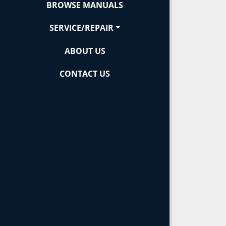
BROWSE MANUALS
SERVICE/REPAIR
ABOUT US
CONTACT US