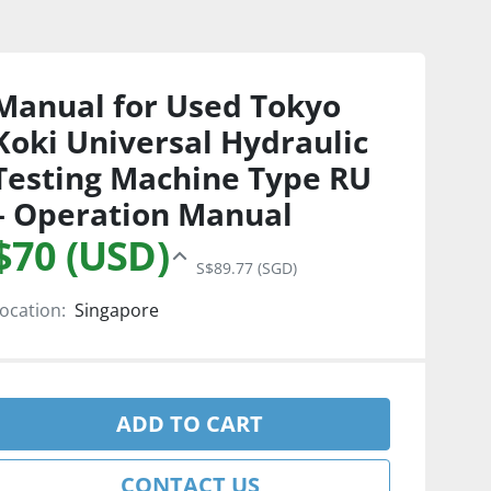
Manual for Used Tokyo
Koki Universal Hydraulic
Testing Machine Type RU
– Operation Manual
$70 (USD)
S$89.77 (SGD)
ocation:
Singapore
ADD TO CART
CONTACT US