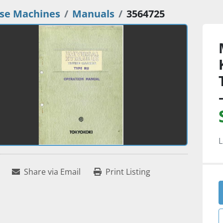
se Machines
Manuals
3564725
L
Share via Email
Print Listing