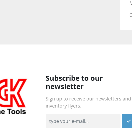
C
Subscribe to our
newsletter
Sign up to receive our newsletters and
inventory flyers.