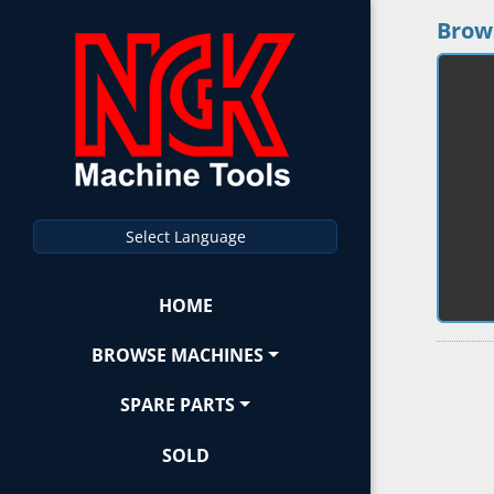
Brow
Select Language
HOME
BROWSE MACHINES
SPARE PARTS
SOLD