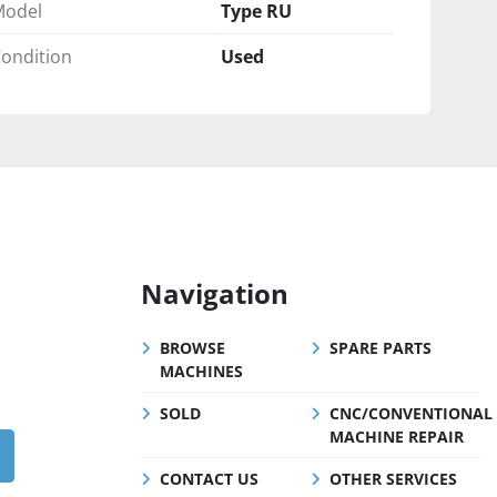
Model
Type RU
ondition
Used
Navigation
BROWSE
SPARE PARTS
MACHINES
SOLD
CNC/CONVENTIONAL
MACHINE REPAIR
CONTACT US
OTHER SERVICES