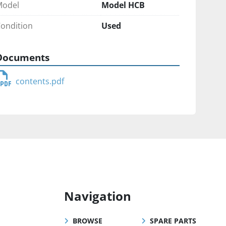
Model
Model HCB
ondition
Used
Documents
contents.pdf
Navigation
BROWSE
SPARE PARTS