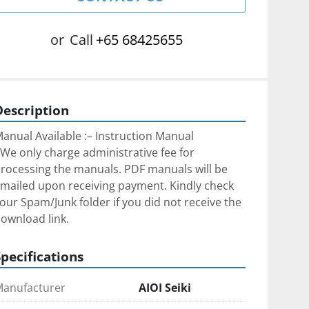
or
Call
+65 68425655
Description
anual Available :– Instruction Manual
We only charge administrative fee for 
rocessing the manuals. PDF manuals will be 
mailed upon receiving payment. Kindly check 
our Spam/Junk folder if you did not receive the 
ownload link.
Specifications
anufacturer
AIOI Seiki