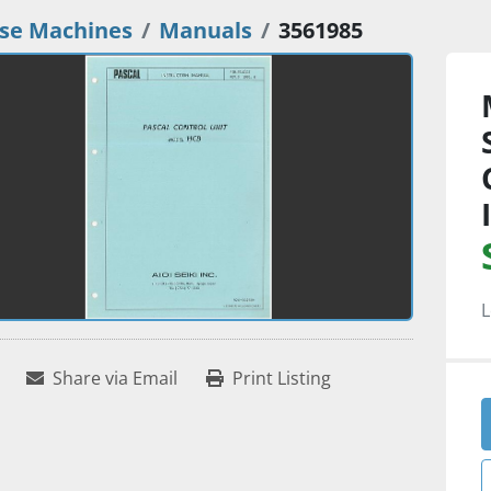
se Machines
Manuals
3561985
L
Share via Email
Print Listing