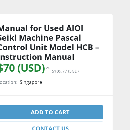
Manual for Used AIOI
Seiki Machine Pascal
Control Unit Model HCB –
Instruction Manual
$70 (USD)
S$89.77 (SGD)
ocation:
Singapore
ADD TO CART
CONTACT US