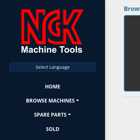
Brow
Select Language
HOME
BROWSE MACHINES
SPARE PARTS
SOLD