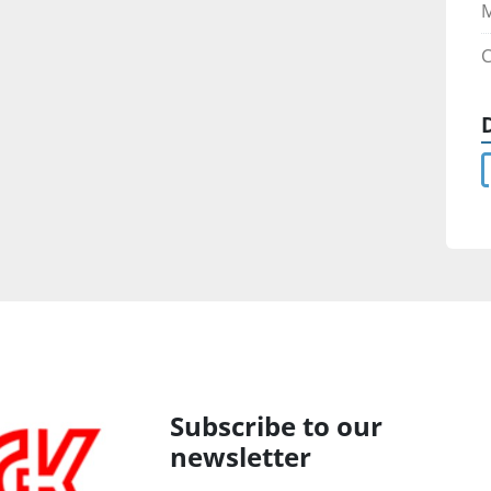
C
Subscribe to our
newsletter