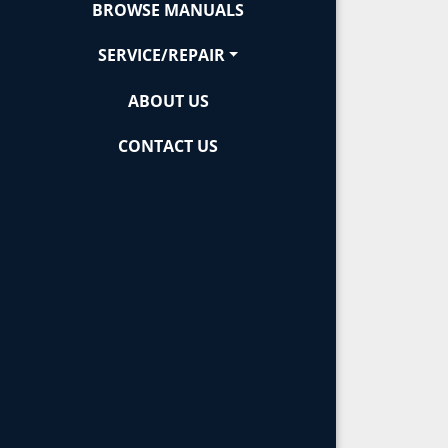
BROWSE MANUALS
SERVICE/REPAIR
ABOUT US
CONTACT US