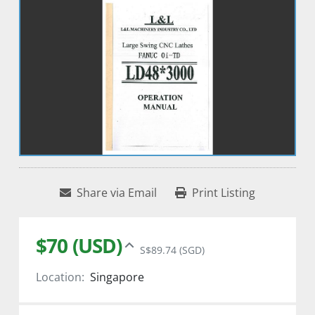
Share via Email
Print Listing
$70 (USD)
S$89.74 (SGD)
Location:
Singapore