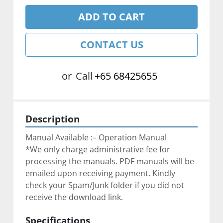
ADD TO CART
CONTACT US
or
Call
+65 68425655
Description
Manual Available :– Operation Manual
*We only charge administrative fee for 
processing the manuals. PDF manuals will be 
emailed upon receiving payment. Kindly 
check your Spam/Junk folder if you did not 
receive the download link.
Specifications