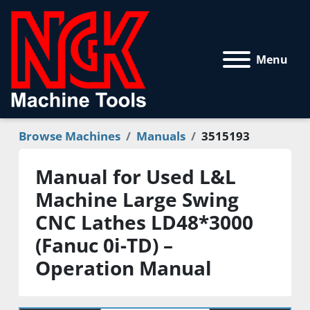
Menu
Browse Machines
Manuals
3515193
Manual for Used L&L
Machine Large Swing
CNC Lathes LD48*3000
(Fanuc 0i-TD) –
Operation Manual