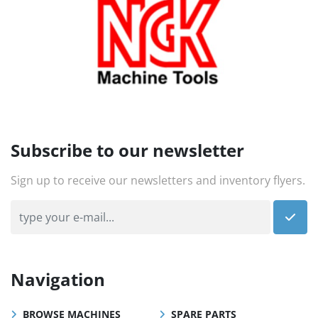
Subscribe to our newsletter
Sign up to receive our newsletters and inventory flyers.
Navigation
BROWSE MACHINES
SPARE PARTS