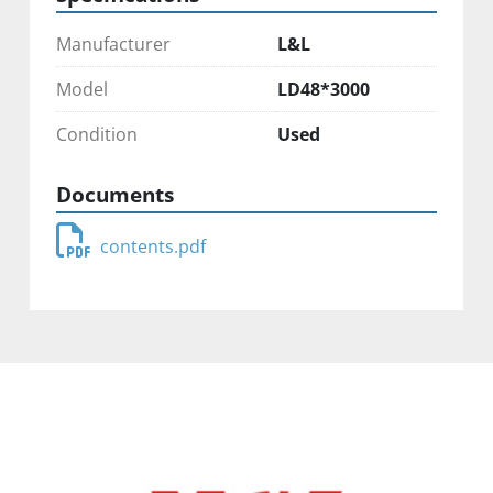
Manufacturer
L&L
Model
LD48*3000
Condition
Used
Documents
contents.pdf