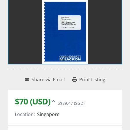
Share via Email
Print Listing
$70 (USD)
S$89.47 (SGD)
Location:
Singapore