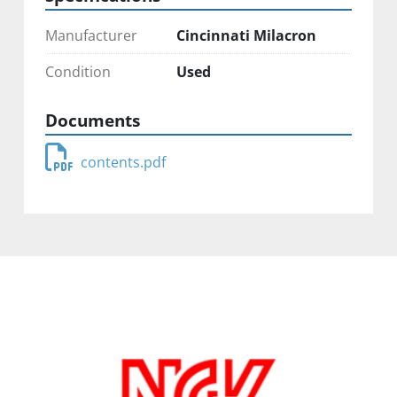
Manufacturer
Cincinnati Milacron
Condition
Used
Documents
contents.pdf