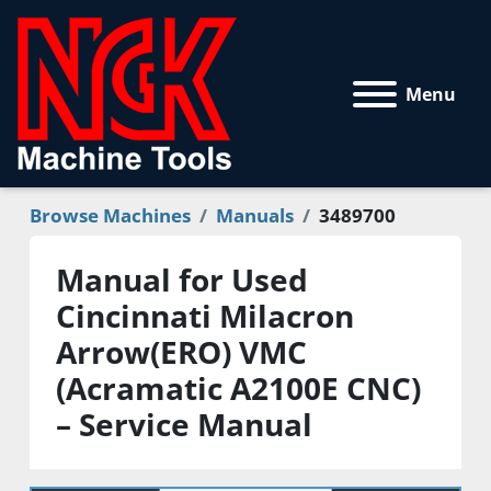
Menu
Browse Machines
Manuals
3489700
Manual for Used
Cincinnati Milacron
Arrow(ERO) VMC
(Acramatic A2100E CNC)
– Service Manual