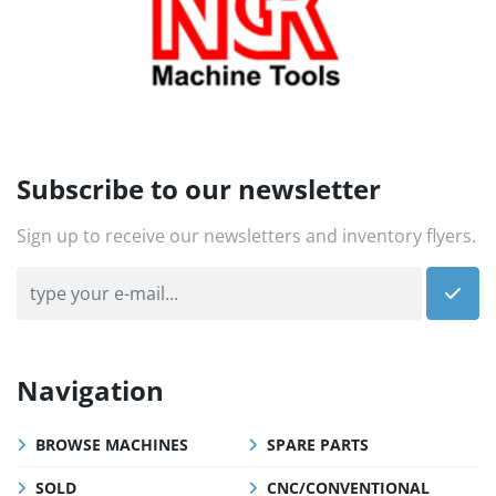
Subscribe to our newsletter
Sign up to receive our newsletters and inventory flyers.
Navigation
BROWSE MACHINES
SPARE PARTS
SOLD
CNC/CONVENTIONAL