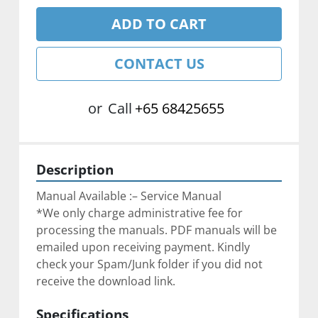
ADD TO CART
CONTACT US
or
Call
+65 68425655
Description
Manual Available :– Service Manual
*We only charge administrative fee for 
processing the manuals. PDF manuals will be 
emailed upon receiving payment. Kindly 
check your Spam/Junk folder if you did not 
receive the download link.
Specifications