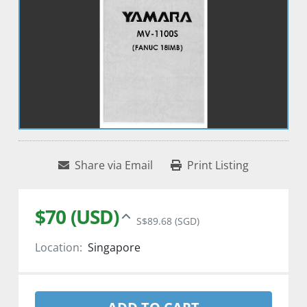
Share via Email
Print Listing
$70 (USD)
S$89.68 (SGD)
Location:
Singapore