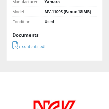
Manufacturer
Yamara
Model
MV-1100S (Fanuc 18iMB)
Condition
Used
Documents
contents.pdf