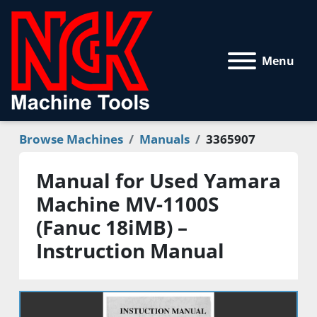
Menu
Browse Machines
Manuals
3365907
Manual for Used Yamara
Machine MV-1100S
(Fanuc 18iMB) –
Instruction Manual