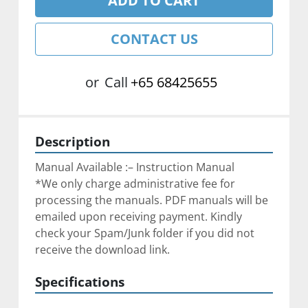
ADD TO CART
CONTACT US
or
Call
+65 68425655
Description
Manual Available :– Instruction Manual
*We only charge administrative fee for 
processing the manuals. PDF manuals will be 
emailed upon receiving payment. Kindly 
check your Spam/Junk folder if you did not 
receive the download link.
Specifications