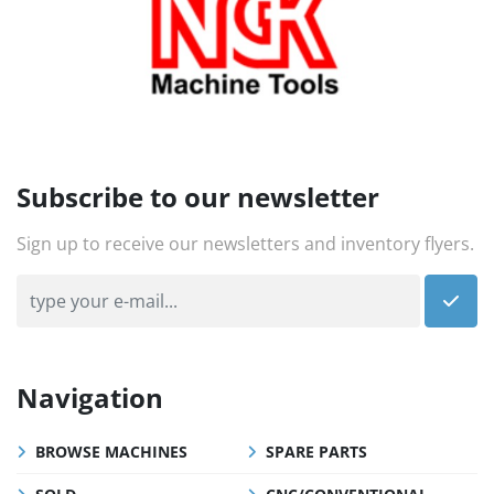
Subscribe to our newsletter
Sign up to receive our newsletters and inventory flyers.
Navigation
BROWSE MACHINES
SPARE PARTS