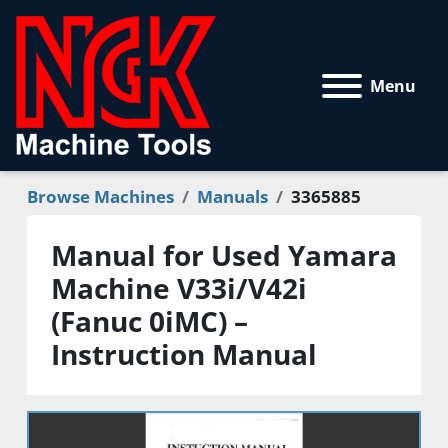
Menu
Browse Machines
Manuals
3365885
Manual for Used Yamara
Machine V33i/V42i
(Fanuc 0iMC) –
Instruction Manual