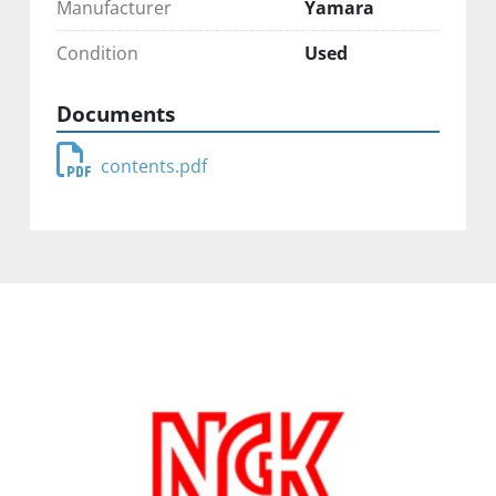
Manufacturer
Yamara
Condition
Used
Documents
contents.pdf