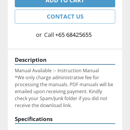
ADD TO CART
CONTACT US
or
Call
+65 68425655
Description
Manual Available :– Instruction Manual
*We only charge administrative fee for 
processing the manuals. PDF manuals will be 
emailed upon receiving payment. Kindly 
check your Spam/Junk folder if you did not 
receive the download link.
Specifications