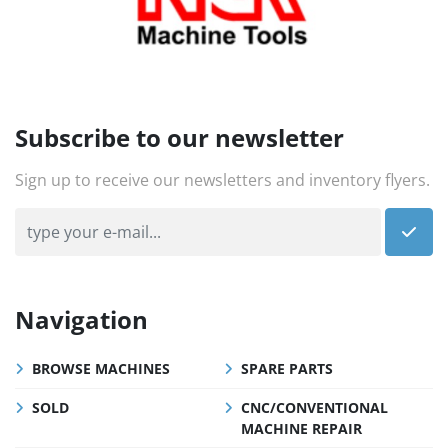
Subscribe to our newsletter
Sign up to receive our newsletters and inventory flyers.
Navigation
BROWSE MACHINES
SPARE PARTS
SOLD
CNC/CONVENTIONAL
MACHINE REPAIR