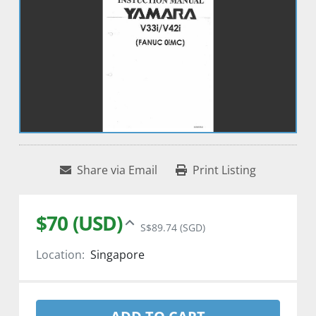
Share via Email
Print Listing
$70 (USD)
S$89.74 (SGD)
Location:
Singapore