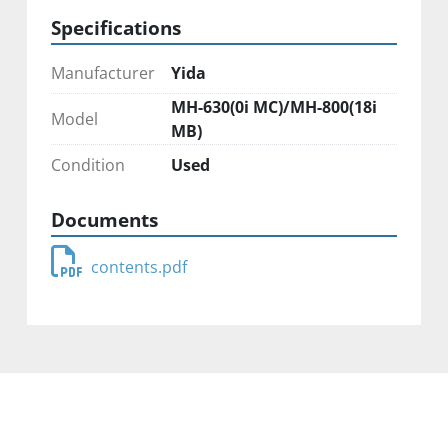
Specifications
Manufacturer
Yida
MH-630(0i MC)/MH-800(18i
Model
MB)
Condition
Used
Documents
contents.pdf