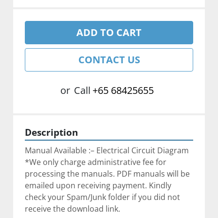
ADD TO CART
CONTACT US
or
Call
+65 68425655
Description
Manual Available :– Electrical Circuit Diagram
*We only charge administrative fee for 
processing the manuals. PDF manuals will be 
emailed upon receiving payment. Kindly 
check your Spam/Junk folder if you did not 
receive the download link.