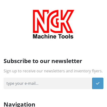
Subscribe to our newsletter
Sign up to receive our newsletters and inventory flyers.
Navigation