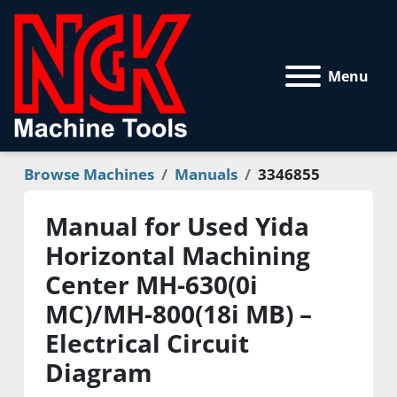
Menu
Browse Machines
Manuals
3346855
Manual for Used Yida
Horizontal Machining
Center MH-630(0i
MC)/MH-800(18i MB) –
Electrical Circuit
Diagram