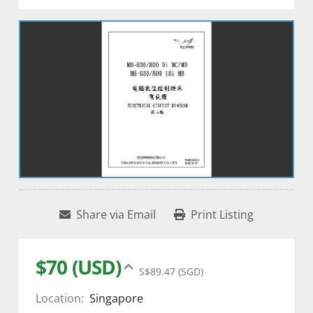
Share via Email
Print Listing
$70 (USD)
S$89.47 (SGD)
Location:
Singapore