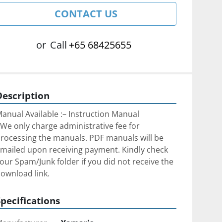
CONTACT US
or
Call
+65 68425655
Description
anual Available :– Instruction Manual
We only charge administrative fee for 
rocessing the manuals. PDF manuals will be 
mailed upon receiving payment. Kindly check 
our Spam/Junk folder if you did not receive the 
ownload link.
Specifications