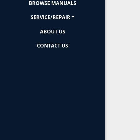
BROWSE MANUALS
SERVICE/REPAIR
ABOUT US
CONTACT US