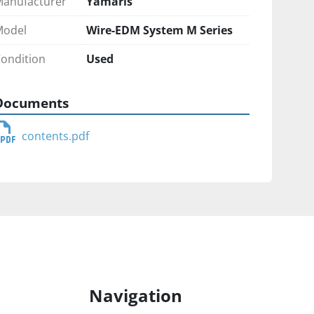
anufacturer
Yamaris
Model
Wire-EDM System M Series
ondition
Used
Documents
contents.pdf
Navigation