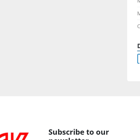
M
C
Subscribe to our