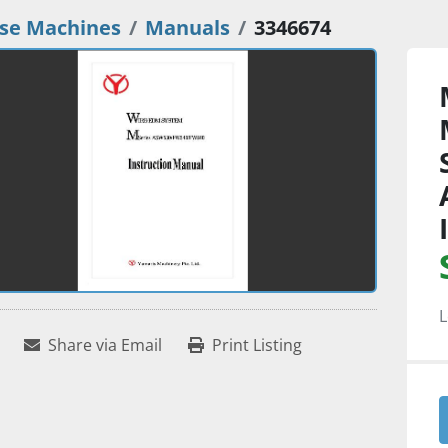
se Machines
Manuals
3346674
L
Share via Email
Print Listing