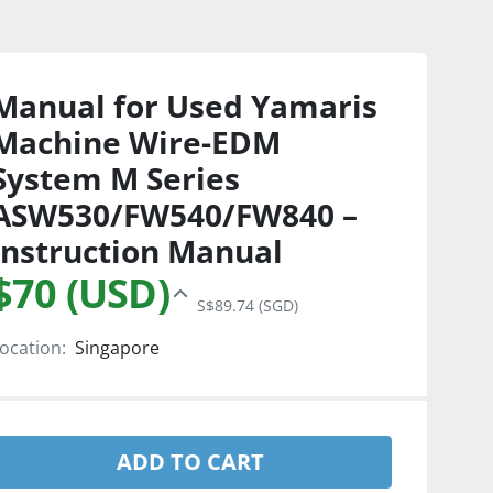
Manual for Used Yamaris
Machine Wire-EDM
System M Series
ASW530/FW540/FW840 –
Instruction Manual
$70 (USD)
S$89.74 (SGD)
ocation:
Singapore
ADD TO CART