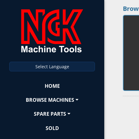
Brow
Select Language
HOME
BROWSE MACHINES
SPARE PARTS
SOLD