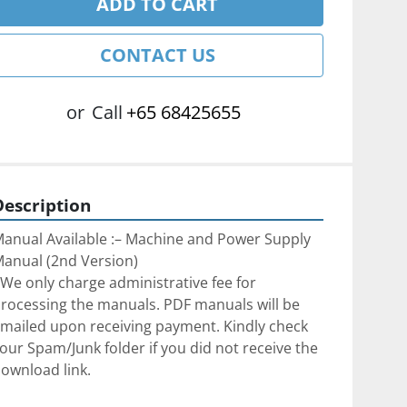
ADD TO CART
CONTACT US
or
Call
+65 68425655
Description
anual Available :– Machine and Power Supply 
anual (2nd Version)
We only charge administrative fee for 
rocessing the manuals. PDF manuals will be 
mailed upon receiving payment. Kindly check 
our Spam/Junk folder if you did not receive the 
ownload link.