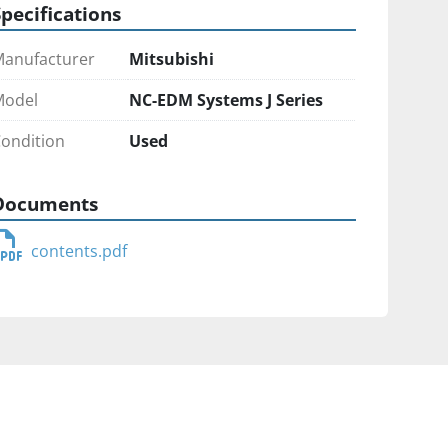
Specifications
anufacturer
Mitsubishi
Model
NC-EDM Systems J Series
ondition
Used
Documents
contents.pdf