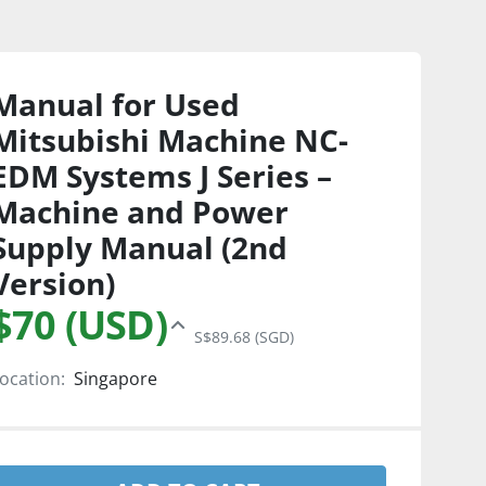
Manual for Used
Mitsubishi Machine NC-
EDM Systems J Series –
Machine and Power
Supply Manual (2nd
Version)
$70 (USD)
S$89.68 (SGD)
ocation:
Singapore