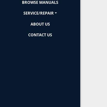
BROWSE MANUALS
SERVICE/REPAIR
ABOUT US
CONTACT US