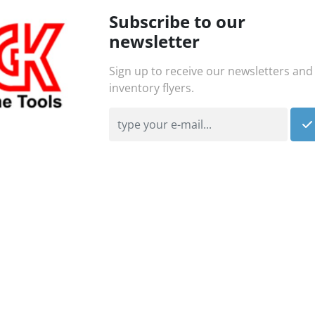
Subscribe to our
newsletter
Sign up to receive our newsletters and
inventory flyers.