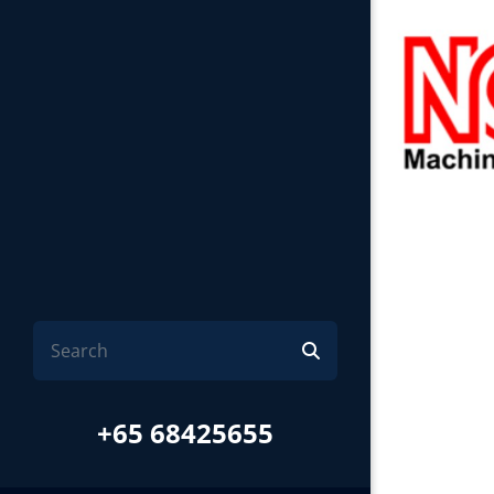
+65 68425655