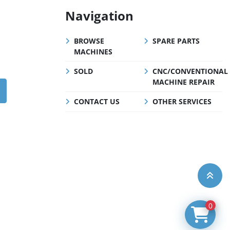
Navigation
BROWSE
SPARE PARTS
MACHINES
SOLD
CNC/CONVENTIONAL
MACHINE REPAIR
CONTACT US
OTHER SERVICES
0