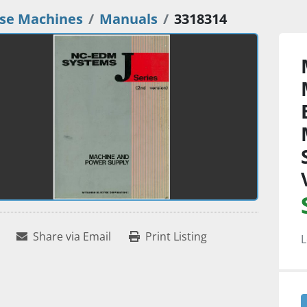
se Machines
Manuals
3318314
Share via Email
Print Listing
L