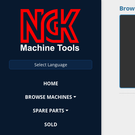
Brow
Select Language
HOME
BROWSE MACHINES
SPARE PARTS
SOLD