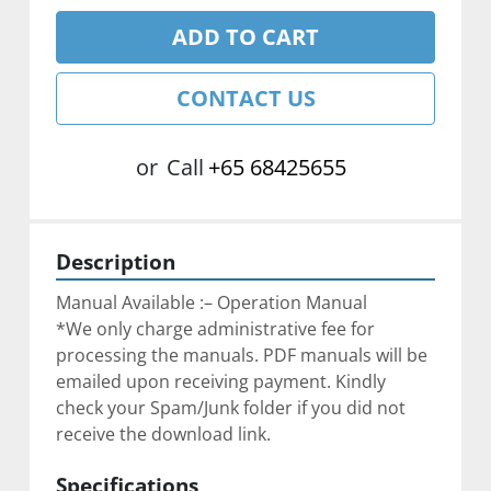
ADD TO CART
CONTACT US
or
Call
+65 68425655
Description
Manual Available :– Operation Manual
*We only charge administrative fee for 
processing the manuals. PDF manuals will be 
emailed upon receiving payment. Kindly 
check your Spam/Junk folder if you did not 
receive the download link.
Specifications