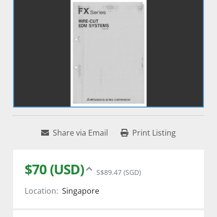
Share via Email
Print Listing
$70 (USD)
S$89.47 (SGD)
Location:
Singapore