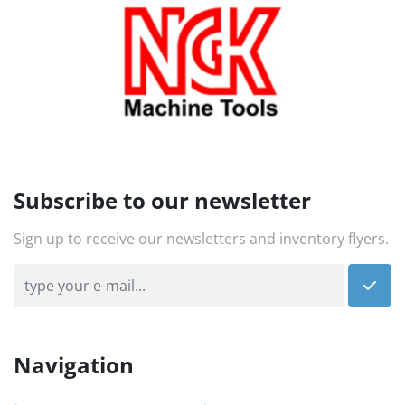
Subscribe to our newsletter
Sign up to receive our newsletters and inventory flyers.
Navigation