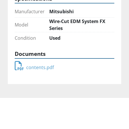
Manufacturer
Mitsubishi
Wire-Cut EDM System FX
Model
Series
Condition
Used
Documents
contents.pdf