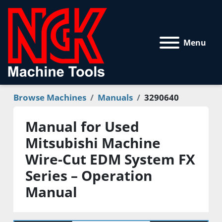
Menu
Browse Machines
Manuals
3290640
Manual for Used
Mitsubishi Machine
Wire-Cut EDM System FX
Series – Operation
Manual