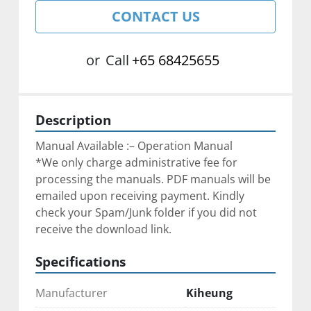
CONTACT US
or
Call
+65 68425655
Description
Manual Available :– Operation Manual
*We only charge administrative fee for 
processing the manuals. PDF manuals will be 
emailed upon receiving payment. Kindly 
check your Spam/Junk folder if you did not 
receive the download link.
Specifications
Manufacturer
Kiheung