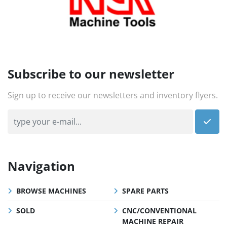
Subscribe to our newsletter
Sign up to receive our newsletters and inventory flyers.
Navigation
BROWSE MACHINES
SPARE PARTS
SOLD
CNC/CONVENTIONAL
MACHINE REPAIR