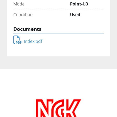
Model
Point-U3
Condition
Used
Documents
Index.pdf