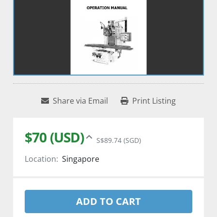
Share via Email
Print Listing
$70 (USD)
S$89.74 (SGD)
Location:
Singapore
ADD TO CART