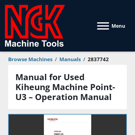
Menu
Browse Machines
Manuals
2837742
Manual for Used
Kiheung Machine Point-
U3 – Operation Manual