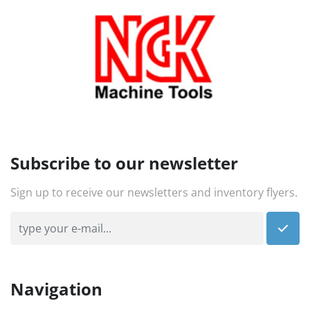
Subscribe to our newsletter
Sign up to receive our newsletters and inventory flyers.
Navigation