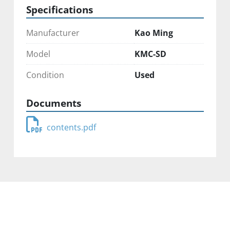
Specifications
Manufacturer
Kao Ming
Model
KMC-SD
Condition
Used
Documents
contents.pdf