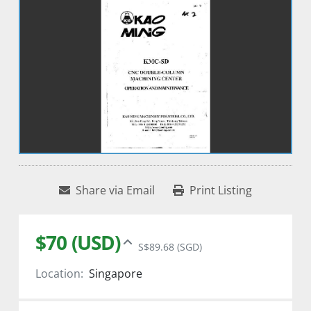
Share via Email
Print Listing
$70 (USD)
S$89.68 (SGD)
Location:
Singapore