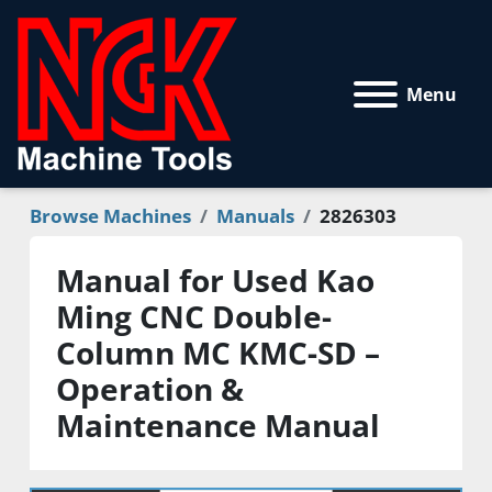
Menu
Browse Machines
Manuals
2826303
Manual for Used Kao
Ming CNC Double-
Column MC KMC-SD –
Operation &
Maintenance Manual