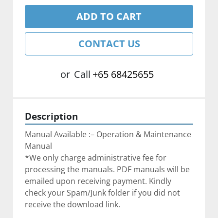
ADD TO CART
CONTACT US
or
Call
+65 68425655
Description
Manual Available :– Operation & Maintenance 
Manual
*We only charge administrative fee for 
processing the manuals. PDF manuals will be 
emailed upon receiving payment. Kindly 
check your Spam/Junk folder if you did not 
receive the download link.