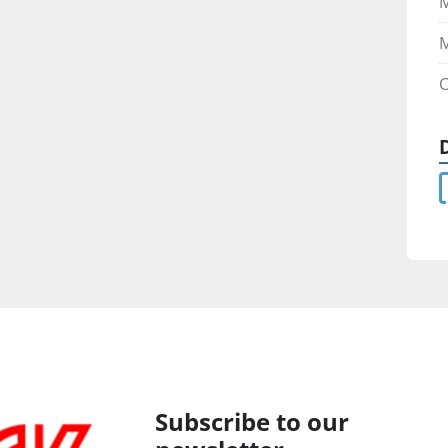
M
C
Subscribe to our