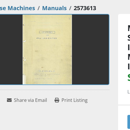
se Machines
Manuals
2573613
L
Share via Email
Print Listing