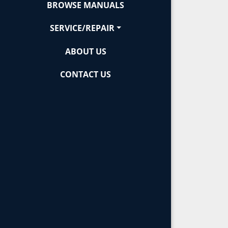
BROWSE MANUALS
SERVICE/REPAIR
ABOUT US
CONTACT US