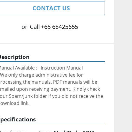
CONTACT US
or
Call
+65 68425655
Description
anual Available :– Instruction Manual
We only charge administrative fee for 
rocessing the manuals. PDF manuals will be 
mailed upon receiving payment. Kindly check 
our Spam/Junk folder if you did not receive the 
ownload link.
Specifications