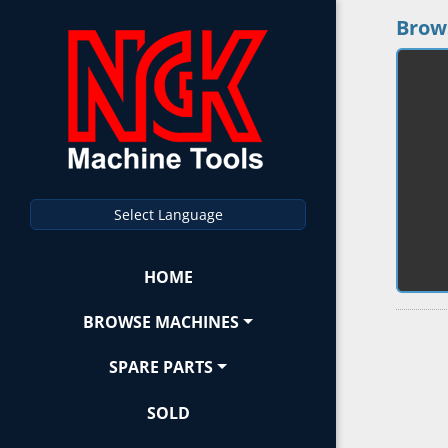
Brow
Select Language
HOME
BROWSE MACHINES
SPARE PARTS
SOLD