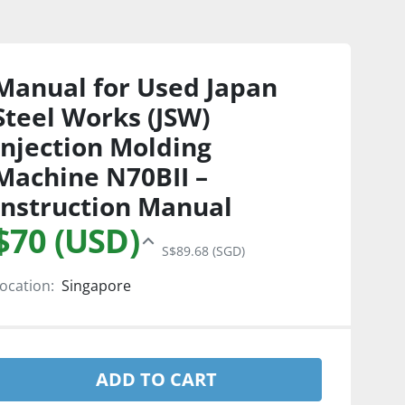
Manual for Used Japan
Steel Works (JSW)
Injection Molding
Machine N70BII –
Instruction Manual
$70 (USD)
S$89.68 (SGD)
ocation:
Singapore
ADD TO CART