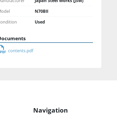
anufacturer
Japan Steel Works (JSW)
Model
N70BII
ondition
Used
Documents
contents.pdf
Navigation