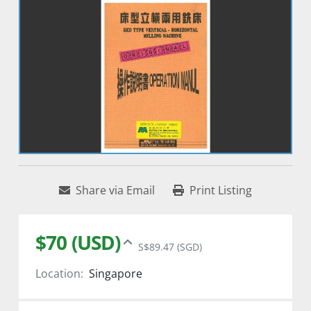
Share via Email
Print Listing
$70 (USD)
S$89.47 (SGD)
Location:
Singapore