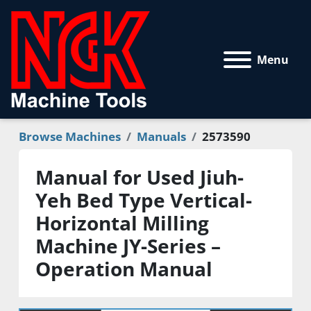
Menu
Browse Machines
Manuals
2573590
Manual for Used Jiuh-
Yeh Bed Type Vertical-
Horizontal Milling
Machine JY-Series –
Operation Manual