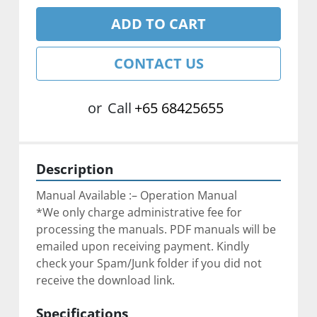
ADD TO CART
CONTACT US
or
Call
+65 68425655
Description
Manual Available :– Operation Manual
*We only charge administrative fee for 
processing the manuals. PDF manuals will be 
emailed upon receiving payment. Kindly 
check your Spam/Junk folder if you did not 
receive the download link.
Specifications