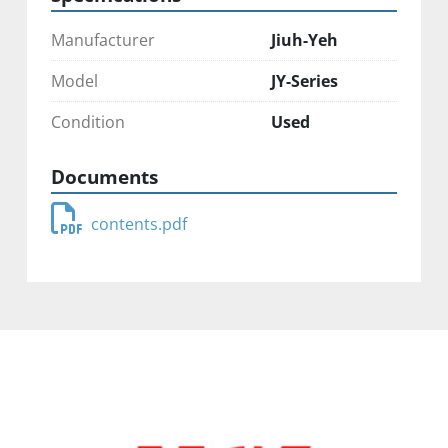
Manufacturer
Jiuh-Yeh
Model
JY-Series
Condition
Used
Documents
contents.pdf