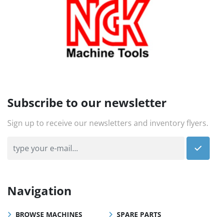
Subscribe to our newsletter
Sign up to receive our newsletters and inventory flyers.
Navigation
BROWSE MACHINES
SPARE PARTS