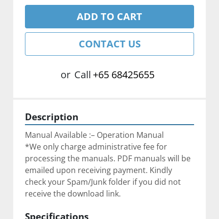
ADD TO CART
CONTACT US
or
Call
+65 68425655
Description
Manual Available :– Operation Manual
*We only charge administrative fee for 
processing the manuals. PDF manuals will be 
emailed upon receiving payment. Kindly 
check your Spam/Junk folder if you did not 
receive the download link.
Specifications