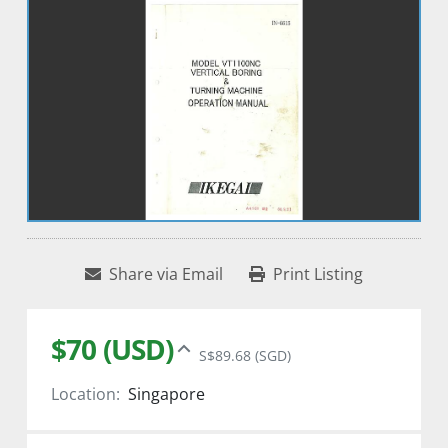
Share via Email
Print Listing
$70 (USD)
S$89.68 (SGD)
Location:
Singapore