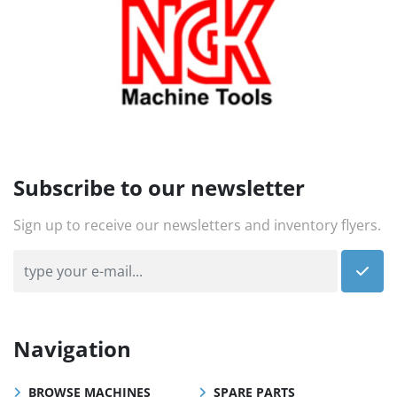
Subscribe to our newsletter
Sign up to receive our newsletters and inventory flyers.
Navigation
BROWSE MACHINES
SPARE PARTS