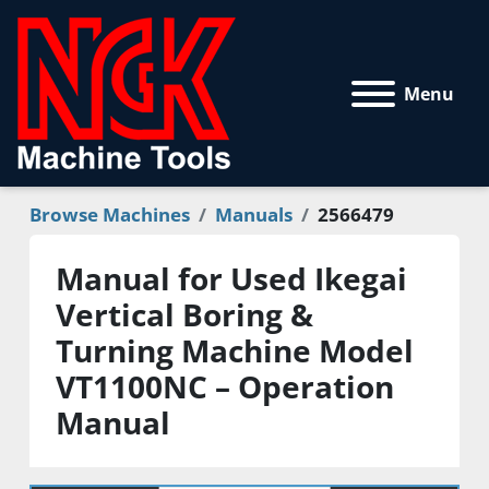
Menu
Browse Machines
Manuals
2566479
Manual for Used Ikegai
Vertical Boring &
Turning Machine Model
VT1100NC – Operation
Manual