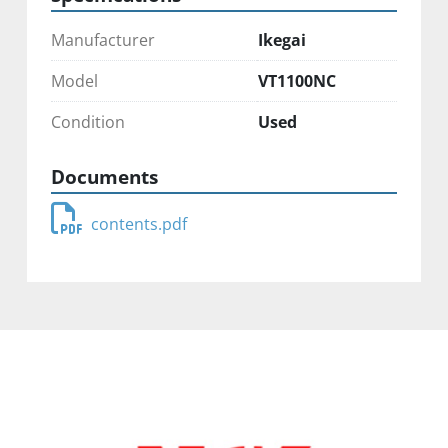
Manufacturer
Ikegai
Model
VT1100NC
Condition
Used
Documents
contents.pdf