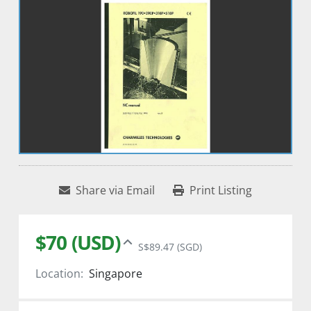
Share via Email
Print Listing
$70 (USD)
S$89.47 (SGD)
Location:
Singapore