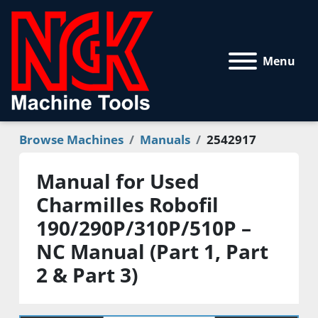
Menu
Browse Machines
Manuals
2542917
Manual for Used
Charmilles Robofil
190/290P/310P/510P –
NC Manual (Part 1, Part
2 & Part 3)