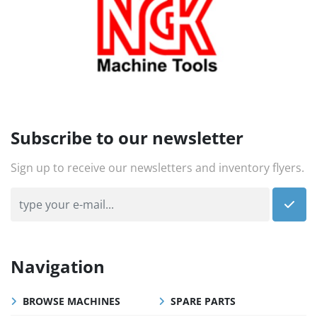
Subscribe to our newsletter
Sign up to receive our newsletters and inventory flyers.
Navigation
BROWSE MACHINES
SPARE PARTS