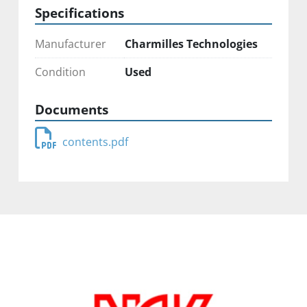
Specifications
Manufacturer
Charmilles Technologies
Condition
Used
Documents
contents.pdf