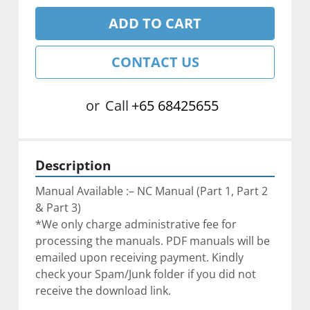
ADD TO CART
CONTACT US
or
Call
+65 68425655
Description
Manual Available :– NC Manual (Part 1, Part 2 
& Part 3)
*We only charge administrative fee for 
processing the manuals. PDF manuals will be 
emailed upon receiving payment. Kindly 
check your Spam/Junk folder if you did not 
receive the download link.