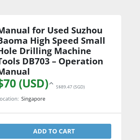
Manual for Used Suzhou
Baoma High Speed Small
Hole Drilling Machine
Tools DB703 – Operation
Manual
$70 (USD)
S$89.47 (SGD)
ocation:
Singapore
ADD TO CART