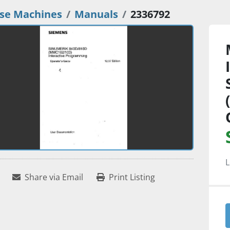
se Machines
Manuals
2336792
L
Share via Email
Print Listing