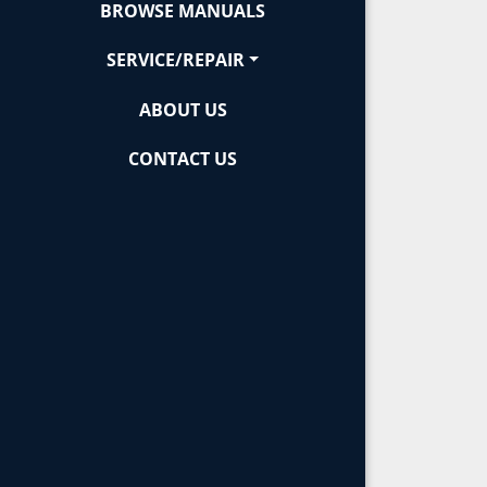
BROWSE MANUALS
SERVICE/REPAIR
ABOUT US
CONTACT US