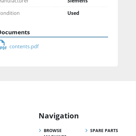
anufacturer
Siemens
ondition
Used
Documents
contents.pdf
Navigation
BROWSE
SPARE PARTS