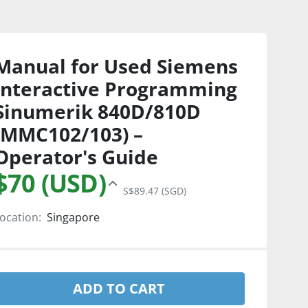
Manual for Used Siemens
Interactive Programming
Sinumerik 840D/810D
(MMC102/103) –
Operator's Guide
$70 (USD)
S$89.47 (SGD)
ocation:
Singapore
ADD TO CART