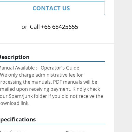
CONTACT US
or
Call
+65 68425655
Description
anual Available :– Operator's Guide
We only charge administrative fee for 
rocessing the manuals. PDF manuals will be 
mailed upon receiving payment. Kindly check 
our Spam/Junk folder if you did not receive the 
ownload link.
Specifications