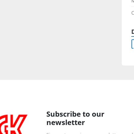
M
C
Subscribe to our
newsletter