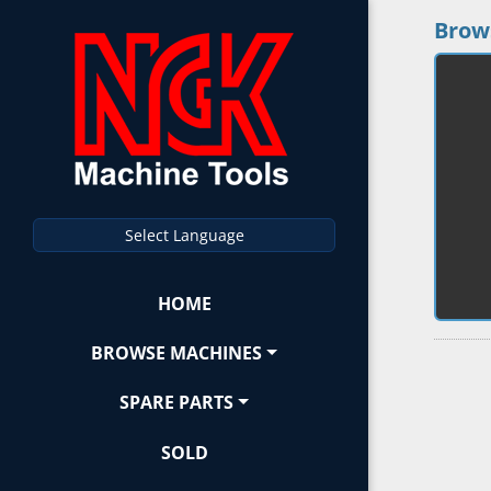
Brow
Select Language
HOME
BROWSE MACHINES
SPARE PARTS
SOLD