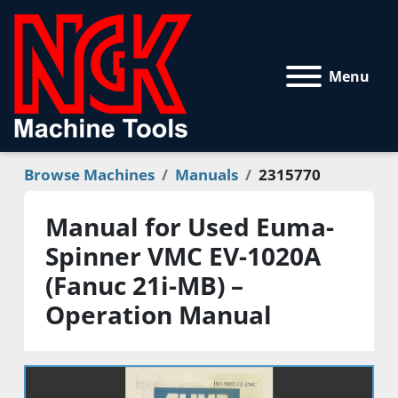
Menu
Browse Machines
Manuals
2315770
Manual for Used Euma-
Spinner VMC EV-1020A
(Fanuc 21i-MB) –
Operation Manual