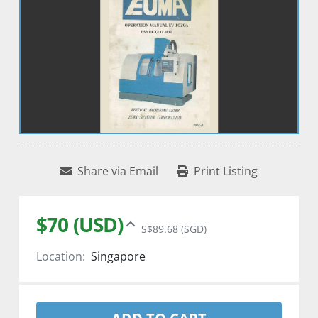
Share via Email
Print Listing
$70 (USD)
S$89.68 (SGD)
Location:
Singapore