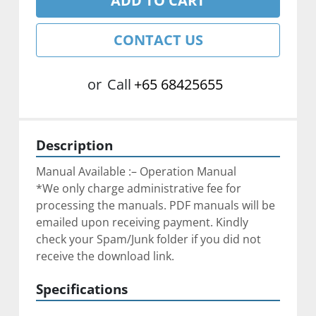
ADD TO CART
CONTACT US
or
Call
+65 68425655
Description
Manual Available :– Operation Manual
*We only charge administrative fee for 
processing the manuals. PDF manuals will be 
emailed upon receiving payment. Kindly 
check your Spam/Junk folder if you did not 
receive the download link.
Specifications