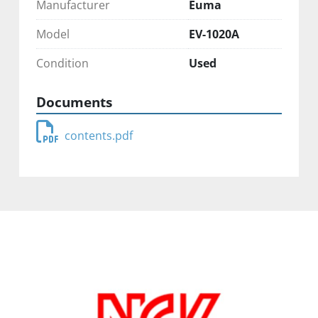
Manufacturer
Euma
Model
EV-1020A
Condition
Used
Documents
contents.pdf