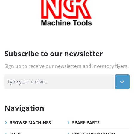
Subscribe to our newsletter
Sign up to receive our newsletters and inventory flyers.
Navigation
BROWSE MACHINES
SPARE PARTS