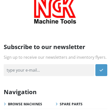
Subscribe to our newsletter
Sign up to receive our newsletters and inventory flyers.
Navigation
BROWSE MACHINES
SPARE PARTS