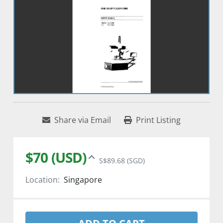
Share via Email
Print Listing
$70 (USD)
S$89.68 (SGD)
Location:
Singapore