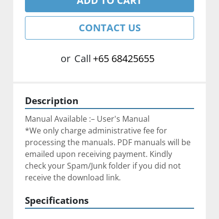
ADD TO CART
CONTACT US
or
Call
+65 68425655
Description
Manual Available :– User's Manual
*We only charge administrative fee for 
processing the manuals. PDF manuals will be 
emailed upon receiving payment. Kindly 
check your Spam/Junk folder if you did not 
receive the download link.
Specifications