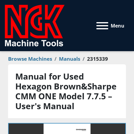
Menu
Browse Machines
Manuals
2315339
Manual for Used
Hexagon Brown&Sharpe
CMM ONE Model 7.7.5 –
User's Manual