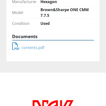
Manufacturer
Hexagon
Brown&Sharpe ONE CMM
Model
7.7.5
Condition
Used
Documents
contents.pdf