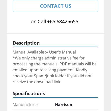
CONTACT US
or
Call
+65 68425655
Description
Manual Available :– User's Manual
*We only charge administrative fee for 
processing the manuals. PDF manuals will be 
emailed upon receiving payment. Kindly 
check your Spam/Junk folder if you did not 
receive the download link.
Specifications
Manufacturer
Harrison