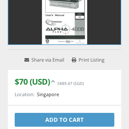
Share via Email
Print Listing
$70 (USD)
S$89.47 (SGD)
Location:
Singapore
ADD TO CART