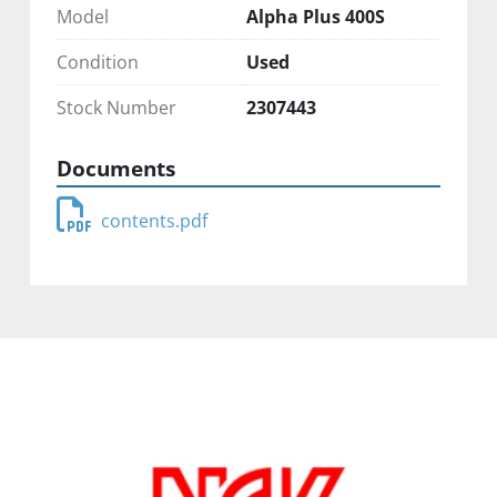
Model
Alpha Plus 400S
Condition
Used
Stock Number
2307443
Documents
contents.pdf