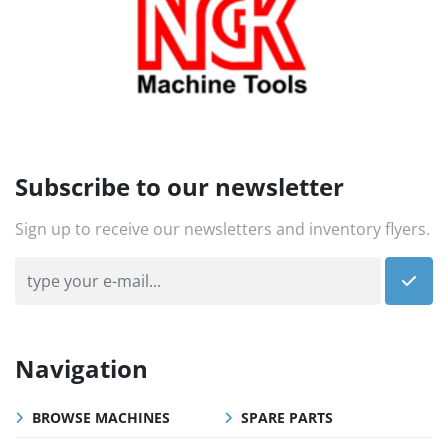
Subscribe to our newsletter
Sign up to receive our newsletters and inventory flyers.
Navigation
BROWSE MACHINES
SPARE PARTS