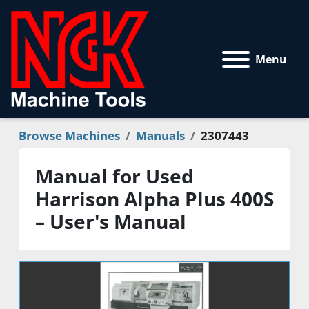
Menu
Browse Machines
Manuals
2307443
Manual for Used
Harrison Alpha Plus 400S
– User's Manual