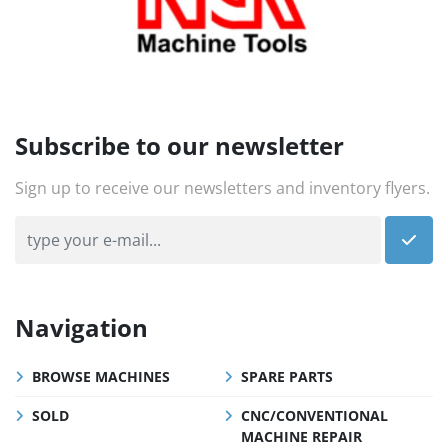
Subscribe to our newsletter
Sign up to receive our newsletters and inventory flyers.
Navigation
BROWSE MACHINES
SPARE PARTS
SOLD
CNC/CONVENTIONAL
MACHINE REPAIR