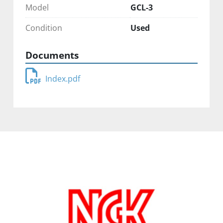
Model
GCL-3
Condition
Used
Documents
Index.pdf