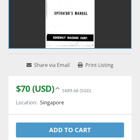
Share via Email
Print Listing
$70 (USD)
S$89.68 (SGD)
Location:
Singapore
ADD TO CART