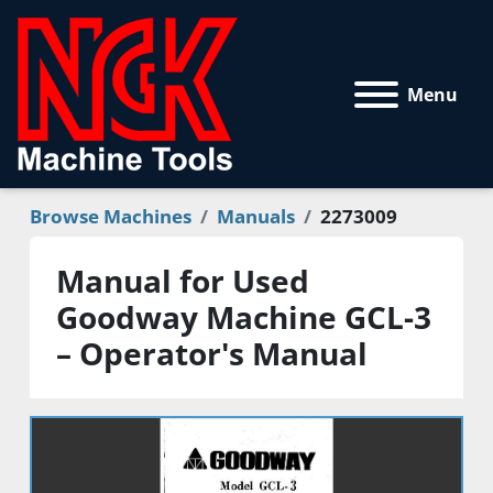
Menu
Browse Machines
Manuals
2273009
Manual for Used
Goodway Machine GCL-3
– Operator's Manual