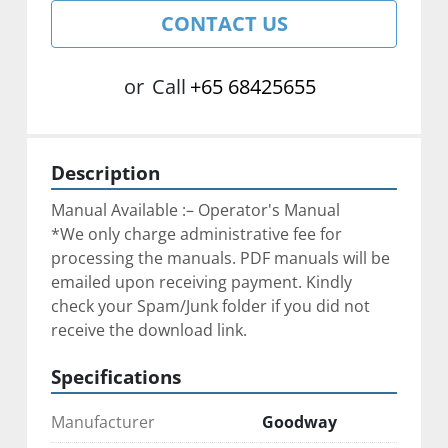
CONTACT US
or
Call
+65 68425655
Description
Manual Available :– Operator's Manual
*We only charge administrative fee for 
processing the manuals. PDF manuals will be 
emailed upon receiving payment. Kindly 
check your Spam/Junk folder if you did not 
receive the download link.
Specifications
Manufacturer
Goodway