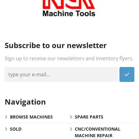
Subscribe to our newsletter
Sign up to receive our newsletters and inventory flyers.
Navigation
BROWSE MACHINES
SPARE PARTS
SOLD
CNC/CONVENTIONAL
MACHINE REPAIR