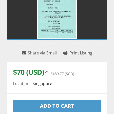
Share via Email
Print Listing
$70 (USD)
S$89.77 (SGD)
Location:
Singapore
ADD TO CART