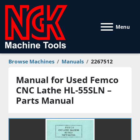
Menu
Browse Machines
Manuals
2267512
Manual for Used Femco
CNC Lathe HL-55SLN –
Parts Manual