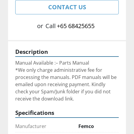
CONTACT US
or
Call
+65 68425655
Description
Manual Available :– Parts Manual
*We only charge administrative fee for 
processing the manuals. PDF manuals will be 
emailed upon receiving payment. Kindly 
check your Spam/Junk folder if you did not 
receive the download link.
Specifications
Manufacturer
Femco