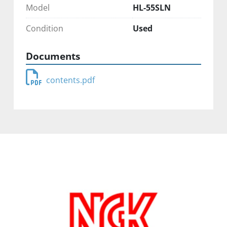
Model
HL-55SLN
Condition
Used
Documents
contents.pdf