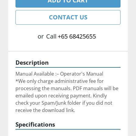
ADD TO CART
CONTACT US
or
Call
+65 68425655
Description
Manual Available :– Operator's Manual
*We only charge administrative fee for 
processing the manuals. PDF manuals will be 
emailed upon receiving payment. Kindly 
check your Spam/Junk folder if you did not 
receive the download link.
Specifications