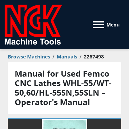
Menu
Browse Machines
Manuals
2267498
Manual for Used Femco
CNC Lathes WHL-55/WT-
50,60/HL-55SN,55SLN –
Operator's Manual