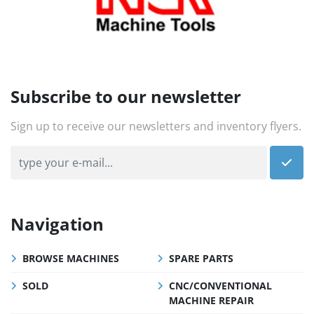
Subscribe to our newsletter
Sign up to receive our newsletters and inventory flyers.
Navigation
BROWSE MACHINES
SPARE PARTS
SOLD
CNC/CONVENTIONAL
MACHINE REPAIR