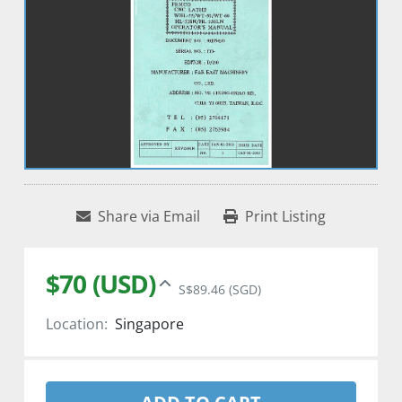
Share via Email
Print Listing
$70 (USD)
S$89.46 (SGD)
Location:
Singapore