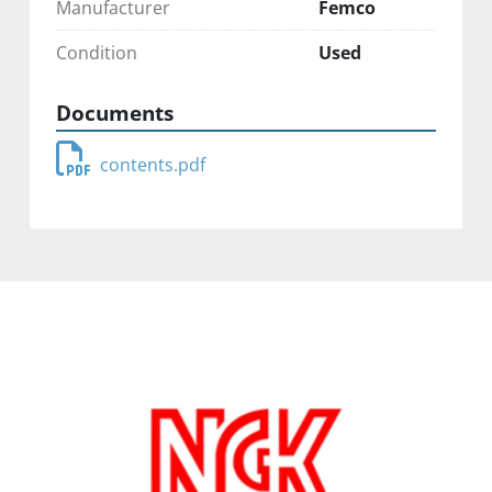
Manufacturer
Femco
Condition
Used
Documents
contents.pdf