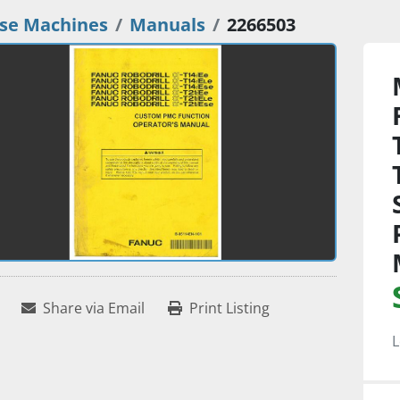
se Machines
Manuals
2266503
Share via Email
Print Listing
L