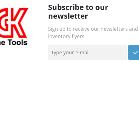
Subscribe to our
newsletter
Sign up to receive our newsletters and
inventory flyers.