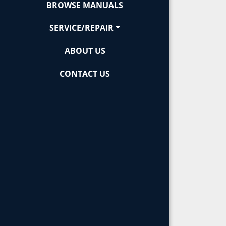
BROWSE MANUALS
SERVICE/REPAIR
ABOUT US
CONTACT US