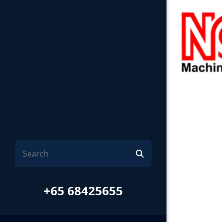
+65 68425655