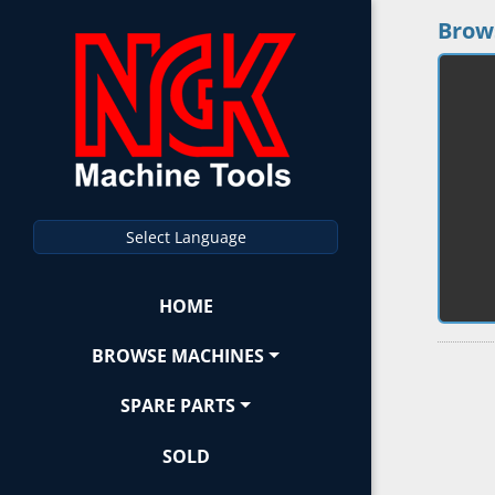
Brow
Select Language
HOME
BROWSE MACHINES
SPARE PARTS
SOLD