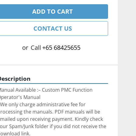
ADD TO CART
CONTACT US
or
Call
+65 68425655
Description
anual Available :– Custom PMC Function 
perator's Manual
We only charge administrative fee for 
rocessing the manuals. PDF manuals will be 
mailed upon receiving payment. Kindly check 
our Spam/Junk folder if you did not receive the 
ownload link.