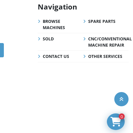
Navigation
BROWSE
SPARE PARTS
MACHINES
SOLD
CNC/CONVENTIONAL
MACHINE REPAIR
CONTACT US
OTHER SERVICES
0