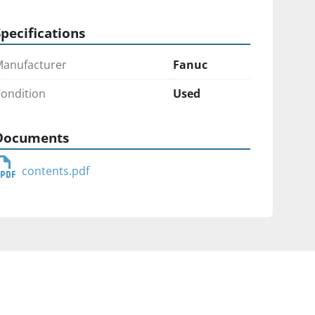
Specifications
anufacturer
Fanuc
ondition
Used
Documents
contents.pdf