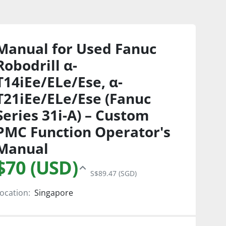
Manual for Used Fanuc
Robodrill α-
T14iEe/ELe/Ese, α-
T21iEe/ELe/Ese (Fanuc
Series 31i-A) – Custom
PMC Function Operator's
Manual
$70 (USD)
S$89.47 (SGD)
ocation:
Singapore