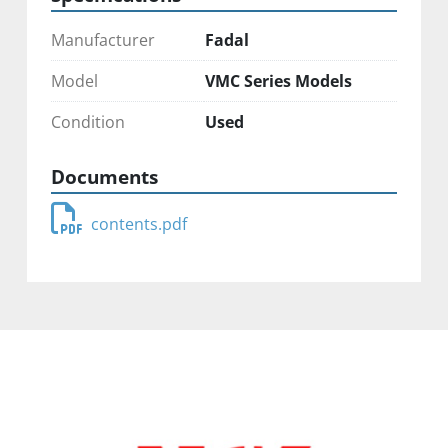
Manufacturer
Fadal
Model
VMC Series Models
Condition
Used
Documents
contents.pdf