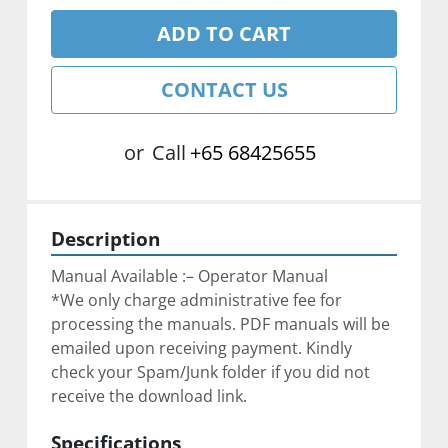
ADD TO CART
CONTACT US
or
Call
+65 68425655
Description
Manual Available :– Operator Manual
*We only charge administrative fee for 
processing the manuals. PDF manuals will be 
emailed upon receiving payment. Kindly 
check your Spam/Junk folder if you did not 
receive the download link.
Specifications