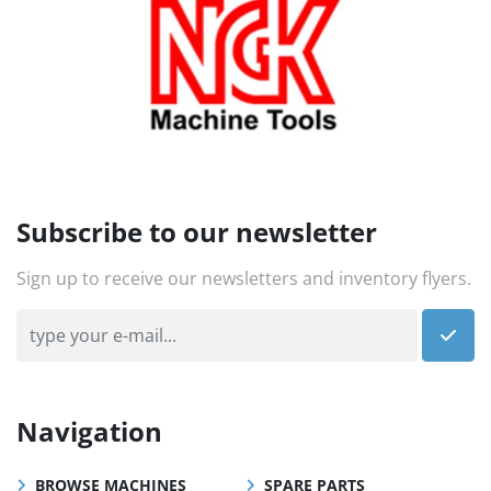
Subscribe to our newsletter
Sign up to receive our newsletters and inventory flyers.
Navigation
BROWSE MACHINES
SPARE PARTS