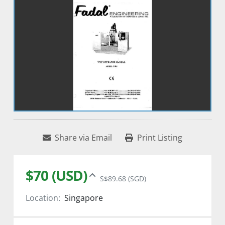
Share via Email
Print Listing
$70 (USD)
S$89.68 (SGD)
Location:
Singapore