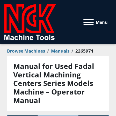
Menu
Browse Machines
Manuals
2265971
Manual for Used Fadal
Vertical Machining
Centers Series Models
Machine – Operator
Manual