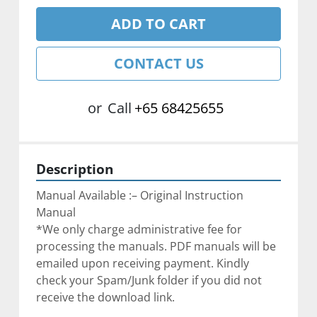
ADD TO CART
CONTACT US
or
Call
+65 68425655
Description
Manual Available :– Original Instruction 
Manual
*We only charge administrative fee for 
processing the manuals. PDF manuals will be 
emailed upon receiving payment. Kindly 
check your Spam/Junk folder if you did not 
receive the download link.