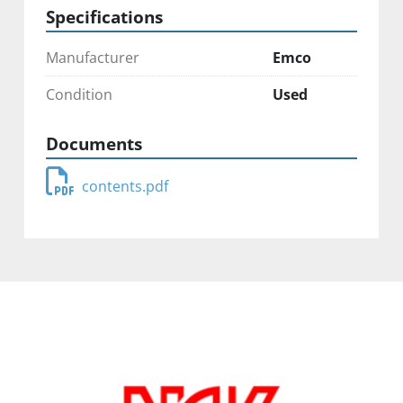
Specifications
Manufacturer
Emco
Condition
Used
Documents
contents.pdf