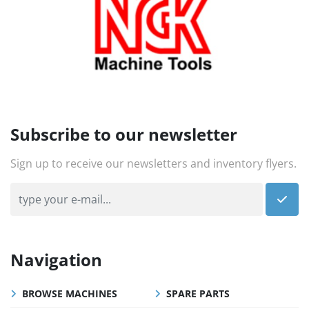
Subscribe to our newsletter
Sign up to receive our newsletters and inventory flyers.
Navigation
BROWSE MACHINES
SPARE PARTS