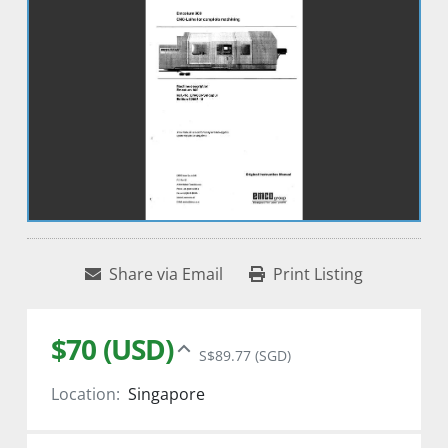
Share via Email
Print Listing
$70 (USD)
S$89.77 (SGD)
Location:
Singapore