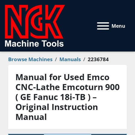
Menu
Browse Machines
Manuals
2236784
Manual for Used Emco
CNC-Lathe Emcoturn 900
( GE Fanuc 18i-TB ) –
Original Instruction
Manual