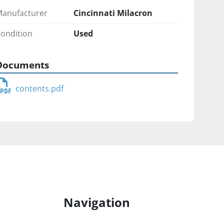
anufacturer
Cincinnati Milacron
ondition
Used
Documents
contents.pdf
Navigation