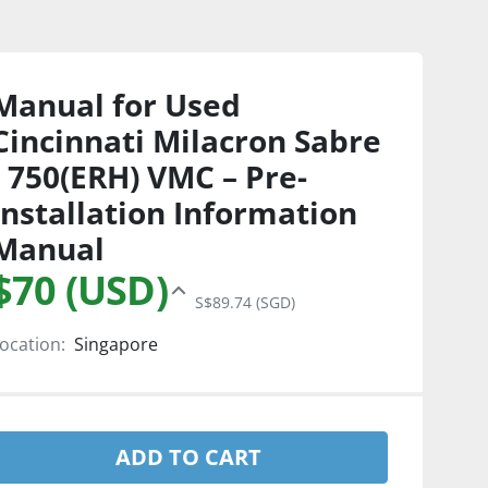
Manual for Used
Cincinnati Milacron Sabre
- 750(ERH) VMC – Pre-
Installation Information
Manual
$70 (USD)
S$89.74 (SGD)
ocation:
Singapore
ADD TO CART