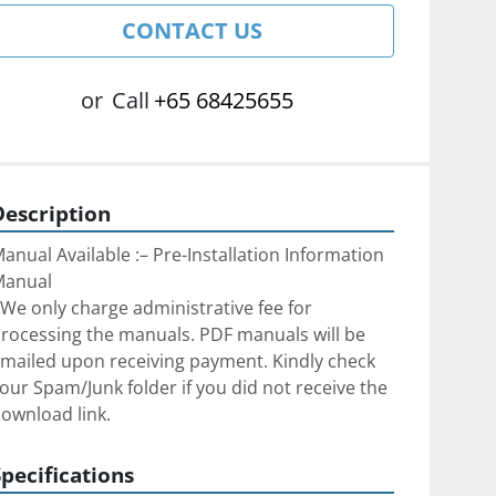
CONTACT US
or
Call
+65 68425655
Description
anual Available :– Pre-Installation Information 
Manual
We only charge administrative fee for 
rocessing the manuals. PDF manuals will be 
mailed upon receiving payment. Kindly check 
our Spam/Junk folder if you did not receive the 
ownload link.
Specifications