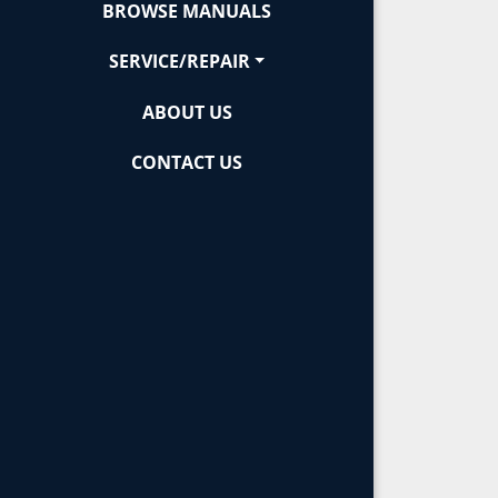
BROWSE MANUALS
SERVICE/REPAIR
ABOUT US
CONTACT US