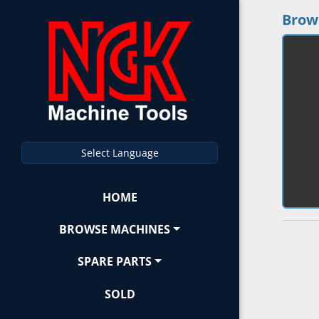
Brow
Select Language
HOME
BROWSE MACHINES
SPARE PARTS
SOLD