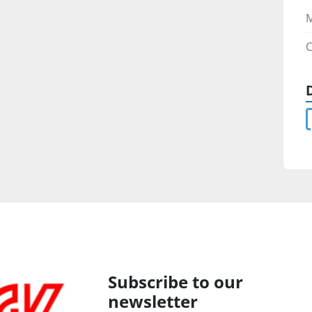
M
C
Subscribe to our
newsletter