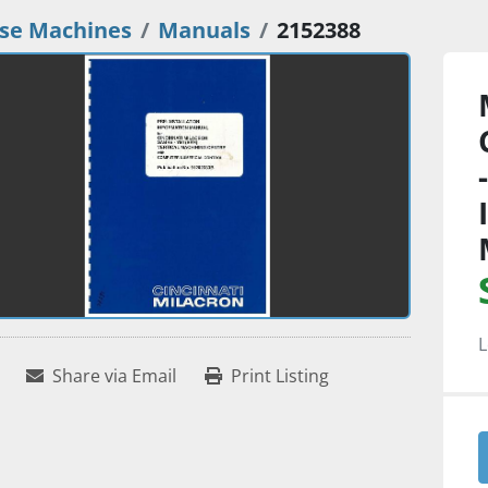
se Machines
Manuals
2152388
L
Share via Email
Print Listing