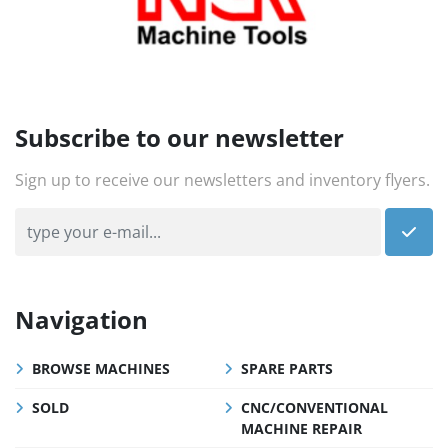
Subscribe to our newsletter
Sign up to receive our newsletters and inventory flyers.
Navigation
BROWSE MACHINES
SPARE PARTS
SOLD
CNC/CONVENTIONAL
MACHINE REPAIR