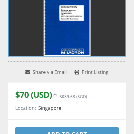
Share via Email
Print Listing
$70 (USD)
S$89.68 (SGD)
Location:
Singapore