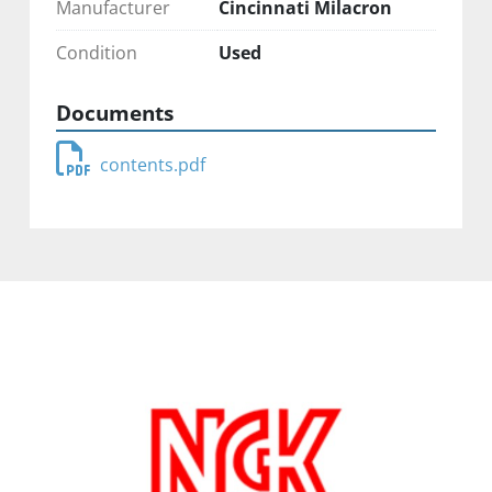
Manufacturer
Cincinnati Milacron
Condition
Used
Documents
contents.pdf