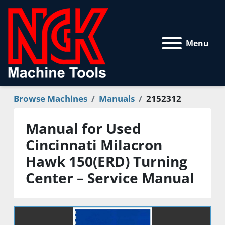
Menu
Browse Machines
Manuals
2152312
Manual for Used
Cincinnati Milacron
Hawk 150(ERD) Turning
Center – Service Manual