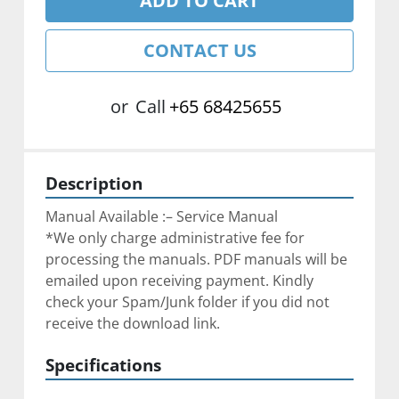
ADD TO CART
CONTACT US
or
Call
+65 68425655
Description
Manual Available :– Service Manual
*We only charge administrative fee for 
processing the manuals. PDF manuals will be 
emailed upon receiving payment. Kindly 
check your Spam/Junk folder if you did not 
receive the download link.
Specifications