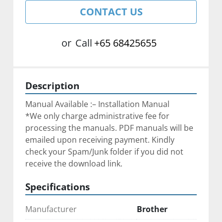
CONTACT US
or
Call
+65 68425655
Description
Manual Available :– Installation Manual
*We only charge administrative fee for 
processing the manuals. PDF manuals will be 
emailed upon receiving payment. Kindly 
check your Spam/Junk folder if you did not 
receive the download link.
Specifications
Manufacturer
Brother