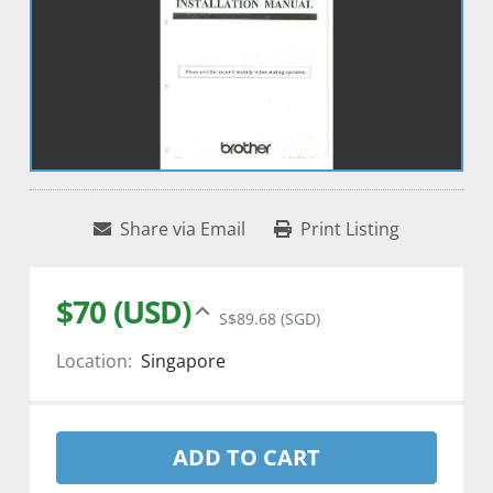
Share via Email
Print Listing
$70 (USD)
S$89.68 (SGD)
Location:
Singapore
ADD TO CART