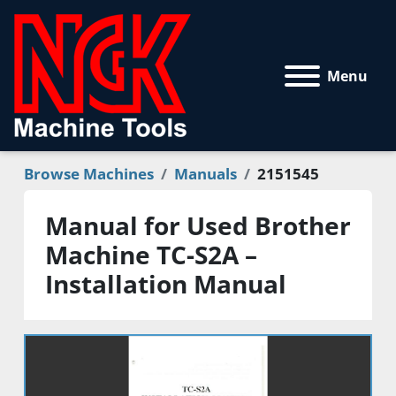
Menu
Browse Machines
Manuals
2151545
Manual for Used Brother
Machine TC-S2A –
Installation Manual