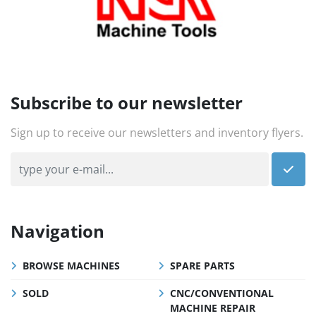
Subscribe to our newsletter
Sign up to receive our newsletters and inventory flyers.
Navigation
BROWSE MACHINES
SPARE PARTS
SOLD
CNC/CONVENTIONAL
MACHINE REPAIR