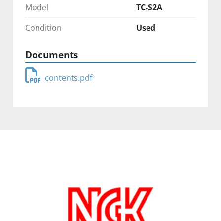
Model
TC-S2A
Condition
Used
Documents
contents.pdf