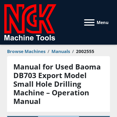
Menu
Browse Machines
Manuals
2002555
Manual for Used Baoma
DB703 Export Model
Small Hole Drilling
Machine – Operation
Manual