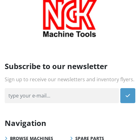
Subscribe to our newsletter
Sign up to receive our newsletters and inventory flyers.
Navigation
BROWSE MACHINES
SPARE PARTS