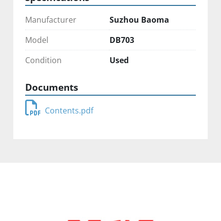
Manufacturer
Suzhou Baoma
Model
DB703
Condition
Used
Documents
Contents.pdf