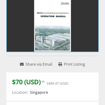
Share via Email
Print Listing
$70 (USD)
S$89.47 (SGD)
Location:
Singapore