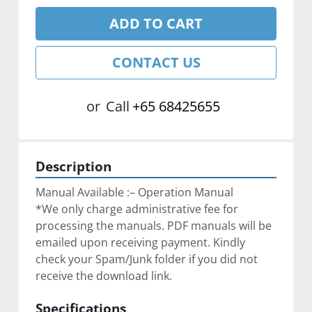
ADD TO CART
CONTACT US
or
Call
+65 68425655
Description
Manual Available :– Operation Manual
*We only charge administrative fee for 
processing the manuals. PDF manuals will be 
emailed upon receiving payment. Kindly 
check your Spam/Junk folder if you did not 
receive the download link.
Specifications