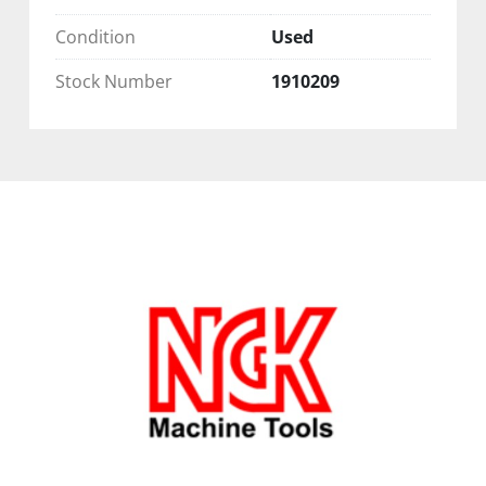
Condition
Used
Stock Number
1910209