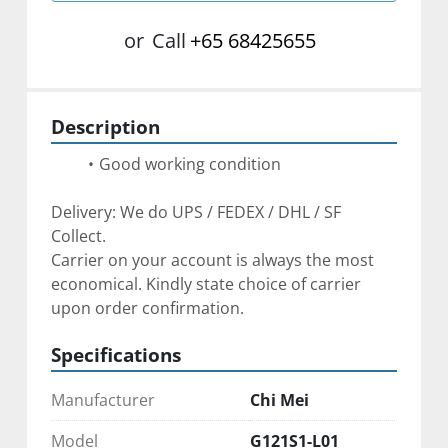
or
Call
+65 68425655
Description
Good working condition
Delivery: We do UPS / FEDEX / DHL / SF 
Collect. 
Carrier on your account is always the most 
economical. Kindly state choice of carrier 
upon order confirmation. 
Specifications
Manufacturer
Chi Mei
Model
G121S1-L01