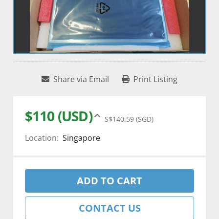
Share via Email
Print Listing
$110 (USD)
S$140.59 (SGD)
Location:
Singapore
ADD TO CART
CONTACT US