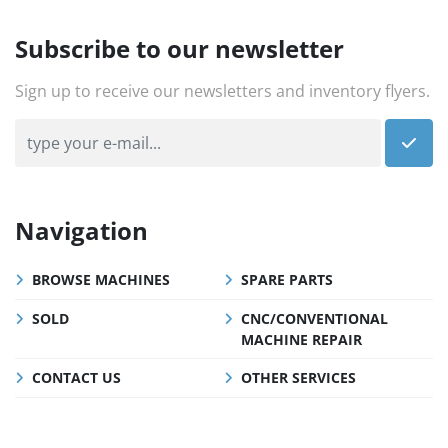
Subscribe to our newsletter
Sign up to receive our newsletters and inventory flyers.
Navigation
BROWSE MACHINES
SPARE PARTS
SOLD
CNC/CONVENTIONAL
MACHINE REPAIR
CONTACT US
OTHER SERVICES