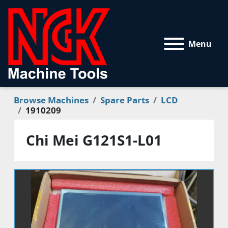
Menu
Browse Machines
Spare Parts
LCD
1910209
Chi Mei G121S1-L01