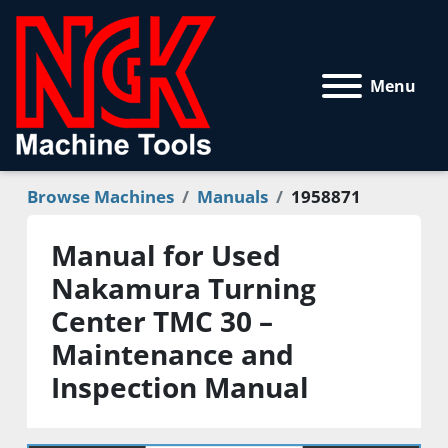
Menu
Browse Machines
Manuals
1958871
Manual for Used
Nakamura Turning
Center TMC 30 –
Maintenance and
Inspection Manual