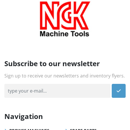
Subscribe to our newsletter
Sign up to receive our newsletters and inventory flyers.
Navigation