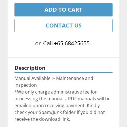
ADD TO CART
CONTACT US
or
Call
+65 68425655
Description
Manual Available :– Maintenance and 
Inspection
*We only charge administrative fee for 
processing the manuals. ﻿PDF manuals will be 
emailed upon receiving payment. Kindly 
check your Spam/Junk folder if you did not 
receive the download link.