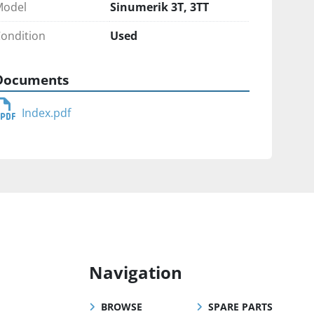
Model
Sinumerik 3T, 3TT
ondition
Used
Documents
Index.pdf
Navigation
BROWSE
SPARE PARTS