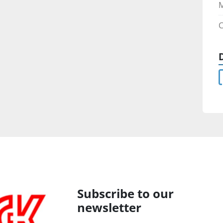
C
Subscribe to our
newsletter