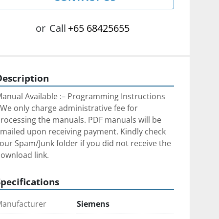
or
Call
+65 68425655
Description
anual Available :– Programming Instructions
We only charge administrative fee for 
rocessing the manuals. PDF manuals will be 
mailed upon receiving payment. Kindly check 
our Spam/Junk folder if you did not receive the 
ownload link.
Specifications
anufacturer
Siemens