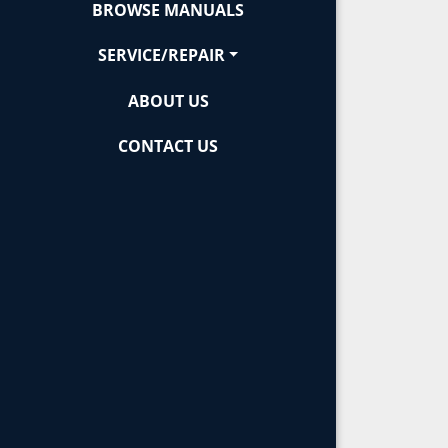
BROWSE MANUALS
SERVICE/REPAIR
ABOUT US
CONTACT US