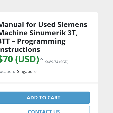
Manual for Used Siemens
Machine Sinumerik 3T,
3TT – Programming
Instructions
$70 (USD)
S$89.74 (SGD)
ocation:
Singapore
ADD TO CART
CONTACT US