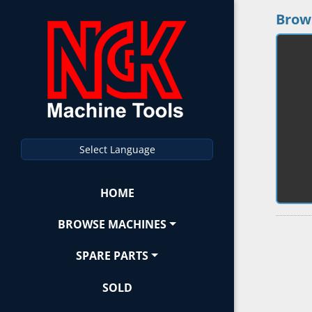
Brow
Select Language
HOME
BROWSE MACHINES
SPARE PARTS
SOLD