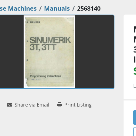
se Machines
Manuals
2568140
L
Share via Email
Print Listing